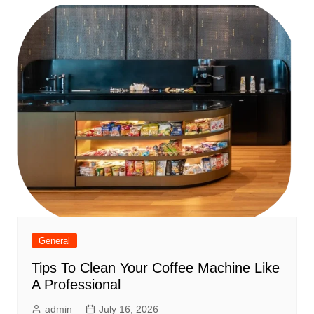
General
Tips To Clean Your Coffee Machine Like
A Professional
admin
July 16, 2026