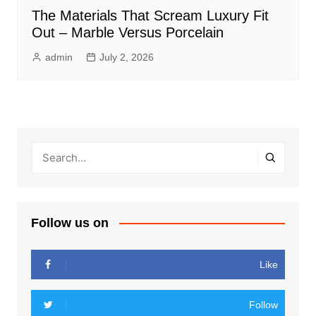
The Materials That Scream Luxury Fit
Out – Marble Versus Porcelain
admin
July 2, 2026
Follow us on
Like
Follow