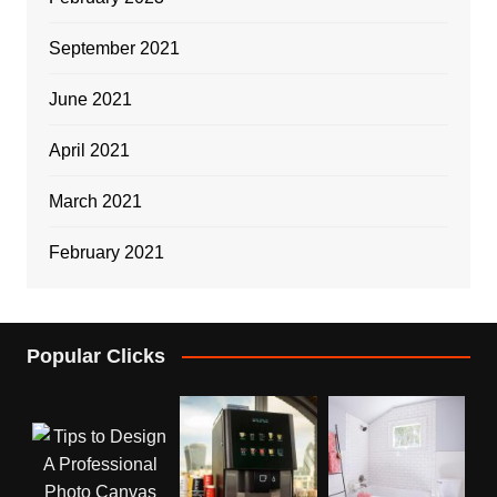
September 2021
June 2021
April 2021
March 2021
February 2021
Popular Clicks