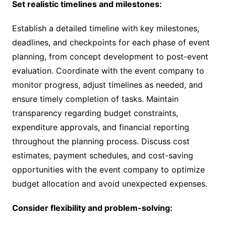
Set realistic timelines and milestones:
Establish a detailed timeline with key milestones,
deadlines, and checkpoints for each phase of event
planning, from concept development to post-event
evaluation. Coordinate with the event company to
monitor progress, adjust timelines as needed, and
ensure timely completion of tasks. Maintain
transparency regarding budget constraints,
expenditure approvals, and financial reporting
throughout the planning process. Discuss cost
estimates, payment schedules, and cost-saving
opportunities with the event company to optimize
budget allocation and avoid unexpected expenses.
Consider flexibility and problem-solving: