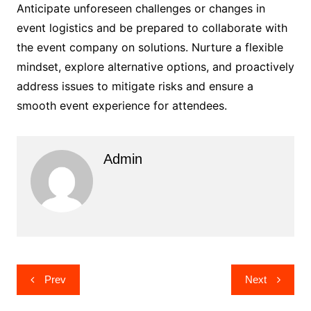
Anticipate unforeseen challenges or changes in
event logistics and be prepared to collaborate with
the event company on solutions. Nurture a flexible
mindset, explore alternative options, and proactively
address issues to mitigate risks and ensure a
smooth event experience for attendees.
Admin
Post
Prev
Next
navigation