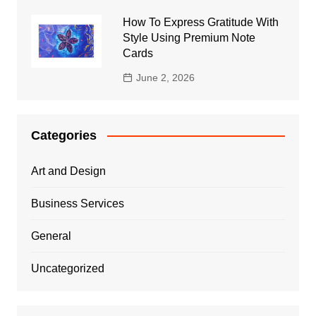
How To Express Gratitude With
Style Using Premium Note
Cards
June 2, 2026
Categories
Art and Design
Business Services
General
Uncategorized