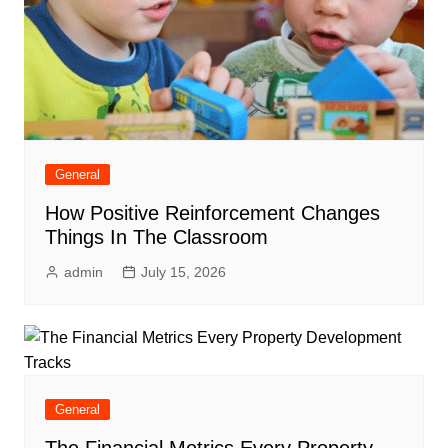
General
How Positive Reinforcement Changes
Things In The Classroom
admin
July 15, 2026
General
The Financial Metrics Every Property