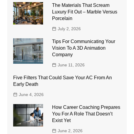
The Materials That Scream
Luxury Fit Out – Marble Versus
Porcelain
July 2, 2026
Tips For Communicating Your
Vision To A 3D Animation
Company
June 11, 2026
Five Filters That Could Save Your AC From An
Early Death
June 4, 2026
How Career Coaching Prepares
You For A Role That Doesn’t
Exist Yet
June 2, 2026