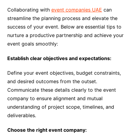
Collaborating with
event companies UAE
can
streamline the planning process and elevate the
success of your event. Below are essential tips to
nurture a productive partnership and achieve your
event goals smoothly:
Establish clear objectives and expectations:
Define your event objectives, budget constraints,
and desired outcomes from the outset.
Communicate these details clearly to the event
company to ensure alignment and mutual
understanding of project scope, timelines, and
deliverables.
Choose the right event company: