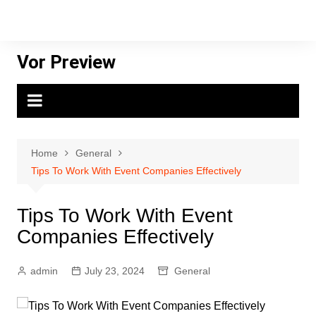
Skip
to
content
Vor Preview
Home
General
Tips To Work With Event Companies Effectively
Tips To Work With Event
Companies Effectively
admin
July 23, 2024
General