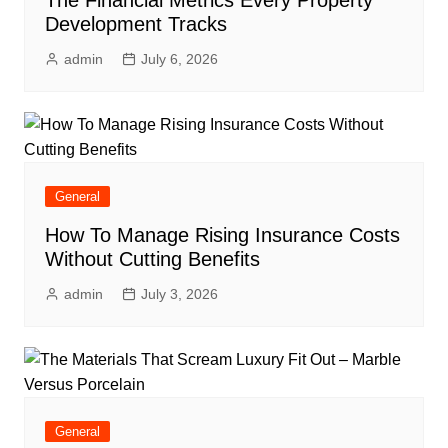
Development Tracks
admin
July 6, 2026
General
How To Manage Rising Insurance Costs
Without Cutting Benefits
admin
July 3, 2026
General