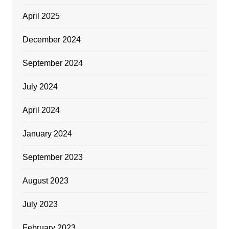
April 2025
December 2024
September 2024
July 2024
April 2024
January 2024
September 2023
August 2023
July 2023
February 2023