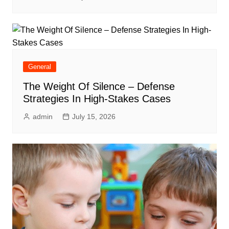
General
The Weight Of Silence – Defense
Strategies In High-Stakes Cases
admin
July 15, 2026