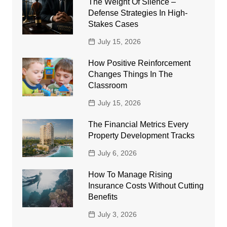
The Weight Of Silence –
Defense Strategies In High-
Stakes Cases
July 15, 2026
How Positive Reinforcement
Changes Things In The
Classroom
July 15, 2026
The Financial Metrics Every
Property Development Tracks
July 6, 2026
How To Manage Rising
Insurance Costs Without Cutting
Benefits
July 3, 2026