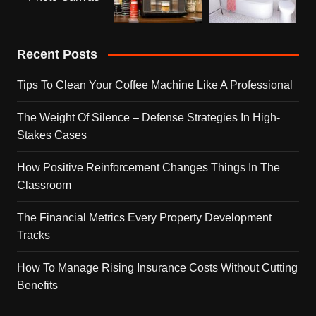
Recent Posts
Tips To Clean Your Coffee Machine Like A Professional
The Weight Of Silence – Defense Strategies In High-
Stakes Cases
How Positive Reinforcement Changes Things In The
Classroom
The Financial Metrics Every Property Development
Tracks
How To Manage Rising Insurance Costs Without Cutting
Benefits