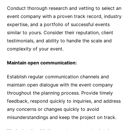
Conduct thorough research and vetting to select an
event company with a proven track record, industry
expertise, and a portfolio of successful events
similar to yours. Consider their reputation, client
testimonials, and ability to handle the scale and
complexity of your event.
Maintain open communication:
Establish regular communication channels and
maintain open dialogue with the event company
throughout the planning process. Provide timely
feedback, respond quickly to inquiries, and address
any concerns or changes quickly to avoid
misunderstandings and keep the project on track.