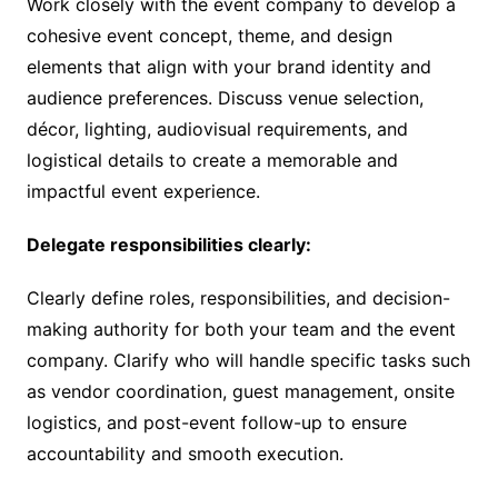
Work closely with the event company to develop a
cohesive event concept, theme, and design
elements that align with your brand identity and
audience preferences. Discuss venue selection,
décor, lighting, audiovisual requirements, and
logistical details to create a memorable and
impactful event experience.
Delegate responsibilities clearly:
Clearly define roles, responsibilities, and decision-
making authority for both your team and the event
company. Clarify who will handle specific tasks such
as vendor coordination, guest management, onsite
logistics, and post-event follow-up to ensure
accountability and smooth execution.