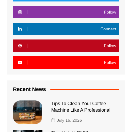
Follow
Connect
Follow
Follow
Recent News
Tips To Clean Your Coffee
Machine Like A Professional
July 16, 2026