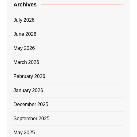
Archives
July 2026
June 2026
May 2026
March 2026
February 2026
January 2026
December 2025
September 2025
May 2025