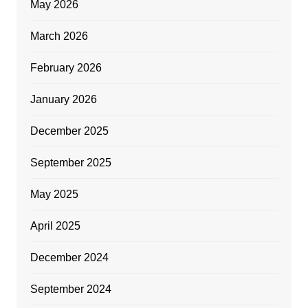
May 2026
March 2026
February 2026
January 2026
December 2025
September 2025
May 2025
April 2025
December 2024
September 2024