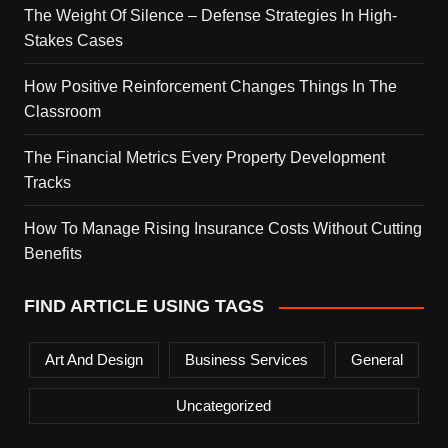
The Weight Of Silence – Defense Strategies In High-
Stakes Cases
How Positive Reinforcement Changes Things In The
Classroom
The Financial Metrics Every Property Development
Tracks
How To Manage Rising Insurance Costs Without Cutting
Benefits
FIND ARTICLE USING TAGS
Art And Design
Business Services
General
Uncategorized