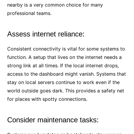
nearby is a very common choice for many
professional teams.
Assess internet reliance:
Consistent connectivity is vital for some systems to
function. A setup that lives on the internet needs a
strong link at all times. If the local internet drops,
access to the dashboard might vanish. Systems that
stay on local servers continue to work even if the
world outside goes dark. This provides a safety net
for places with spotty connections.
Consider maintenance tasks: