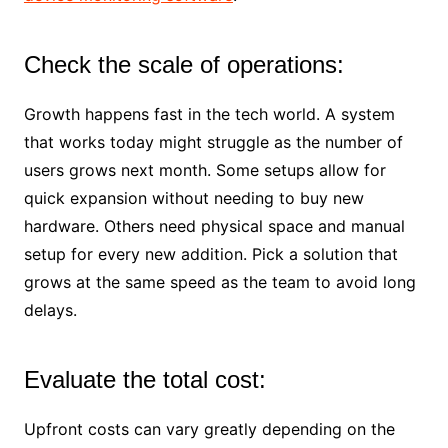
Check the scale of operations:
Growth happens fast in the tech world. A system
that works today might struggle as the number of
users grows next month. Some setups allow for
quick expansion without needing to buy new
hardware. Others need physical space and manual
setup for every new addition. Pick a solution that
grows at the same speed as the team to avoid long
delays.
Evaluate the total cost:
Upfront costs can vary greatly depending on the