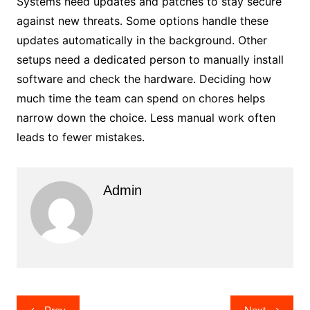
Systems need updates and patches to stay secure
against new threats. Some options handle these
updates automatically in the background. Other
setups need a dedicated person to manually install
software and check the hardware. Deciding how
much time the team can spend on chores helps
narrow down the choice. Less manual work often
leads to fewer mistakes.
Admin
Post