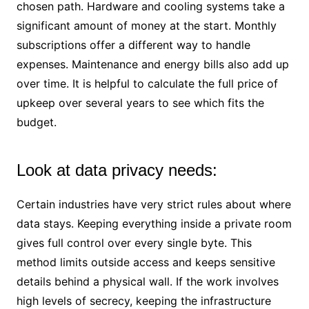
chosen path. Hardware and cooling systems take a
significant amount of money at the start. Monthly
subscriptions offer a different way to handle
expenses. Maintenance and energy bills also add up
over time. It is helpful to calculate the full price of
upkeep over several years to see which fits the
budget.
Look at data privacy needs:
Certain industries have very strict rules about where
data stays. Keeping everything inside a private room
gives full control over every single byte. This
method limits outside access and keeps sensitive
details behind a physical wall. If the work involves
high levels of secrecy, keeping the infrastructure