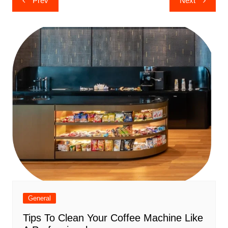
Prev
Next
navigation
General
Tips To Clean Your Coffee Machine Like