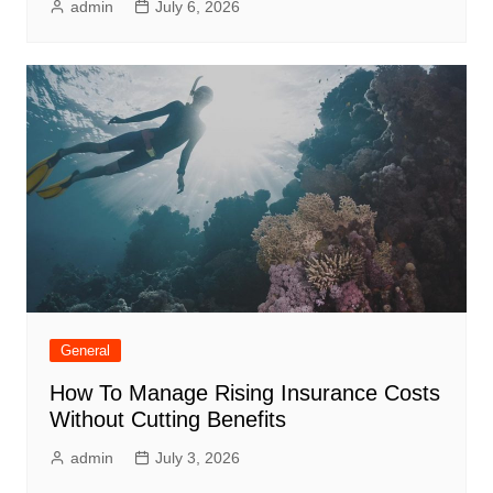
admin
July 6, 2026
General
How To Manage Rising Insurance Costs
Without Cutting Benefits
admin
July 3, 2026