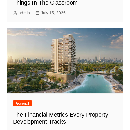
Things In The Classroom
admin
July 15, 2026
General
The Financial Metrics Every Property
Development Tracks