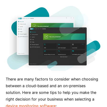
There are many factors to consider when choosing
between a cloud-based and an on-premises
solution. Here are some tips to help you make the
right decision for your business when selecting a
device monitoring software
: