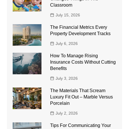
Classroom
July 15, 2026
The Financial Metrics Every
Property Development Tracks
July 6, 2026
How To Manage Rising
Insurance Costs Without Cutting
Benefits
July 3, 2026
The Materials That Scream
Luxury Fit Out – Marble Versus
Porcelain
July 2, 2026
Tips For Communicating Your