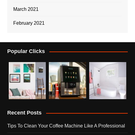
March 2021
February 2021
Popular Clicks
Recent Posts
Tips To Clean Your Coffee Machine Like A Professional