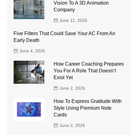
Vision To A 3D Animation
Company
June 11, 2026
Five Filters That Could Save Your AC From An
Early Death
June 4, 2026
How Career Coaching Prepares
You For A Role That Doesn’t
Exist Yet
June 2, 2026
How To Express Gratitude With
Style Using Premium Note
Cards
June 2, 2026