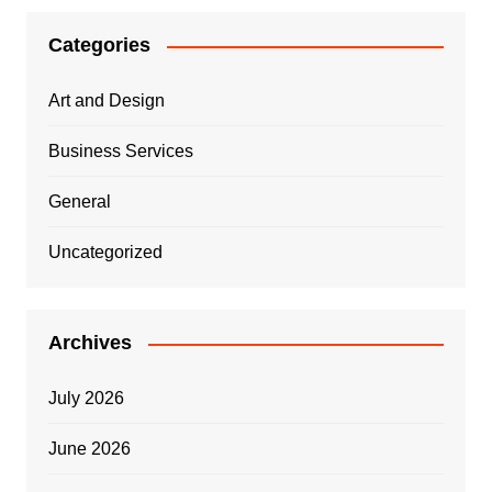
Categories
Art and Design
Business Services
General
Uncategorized
Archives
July 2026
June 2026