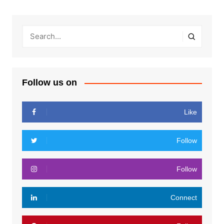
Follow us on
Like
Follow
Follow
Connect