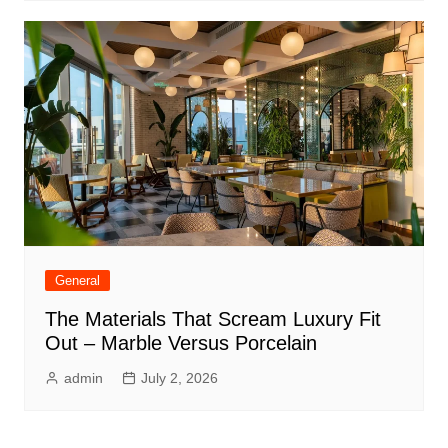
General
The Materials That Scream Luxury Fit
Out – Marble Versus Porcelain
admin
July 2, 2026