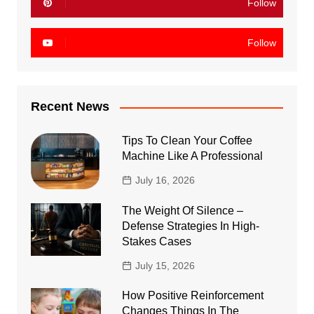
Follow
Follow
Recent News
Tips To Clean Your Coffee
Machine Like A Professional
July 16, 2026
The Weight Of Silence –
Defense Strategies In High-
Stakes Cases
July 15, 2026
How Positive Reinforcement
Changes Things In The