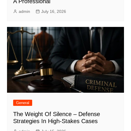
A Professional
admin
July 16, 2026
General
The Weight Of Silence – Defense
Strategies In High-Stakes Cases