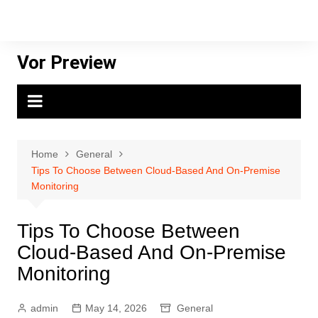
Skip
to
content
Vor Preview
Home
General
Tips To Choose Between Cloud-Based And On-Premise
Monitoring
Tips To Choose Between
Cloud-Based And On-Premise
Monitoring
admin
May 14, 2026
General