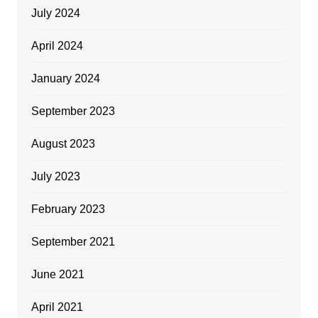
July 2024
April 2024
January 2024
September 2023
August 2023
July 2023
February 2023
September 2021
June 2021
April 2021