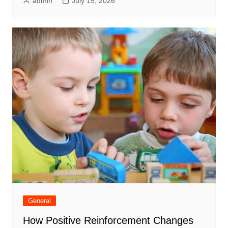
admin
July 15, 2026
General
How Positive Reinforcement Changes