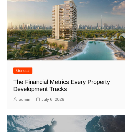
General
The Financial Metrics Every Property
Development Tracks
admin
July 6, 2026