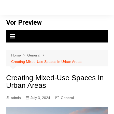
Skip
to
content
Vor Preview
Home
General
Creating Mixed-Use Spaces In Urban Areas
Creating Mixed-Use Spaces In
Urban Areas
admin
July 3, 2024
General