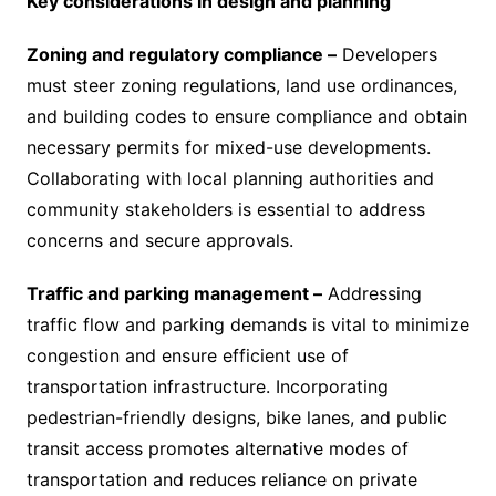
Key considerations in design and planning
Zoning and regulatory compliance –
Developers
must steer zoning regulations, land use ordinances,
and building codes to ensure compliance and obtain
necessary permits for mixed-use developments.
Collaborating with local planning authorities and
community stakeholders is essential to address
concerns and secure approvals.
Traffic and parking management –
Addressing
traffic flow and parking demands is vital to minimize
congestion and ensure efficient use of
transportation infrastructure. Incorporating
pedestrian-friendly designs, bike lanes, and public
transit access promotes alternative modes of
transportation and reduces reliance on private