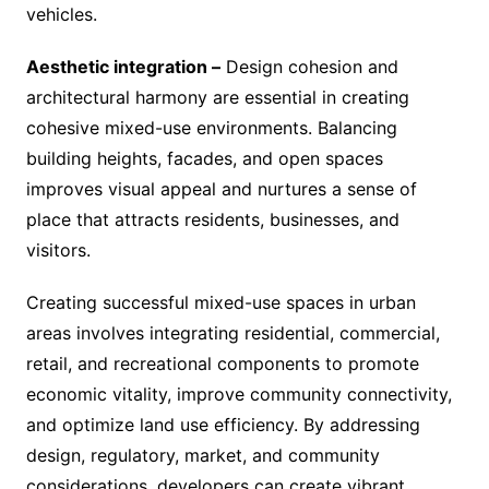
vehicles.
Aesthetic integration –
Design cohesion and
architectural harmony are essential in creating
cohesive mixed-use environments. Balancing
building heights, facades, and open spaces
improves visual appeal and nurtures a sense of
place that attracts residents, businesses, and
visitors.
Creating successful mixed-use spaces in urban
areas involves integrating residential, commercial,
retail, and recreational components to promote
economic vitality, improve community connectivity,
and optimize land use efficiency. By addressing
design, regulatory, market, and community
considerations, developers can create vibrant,