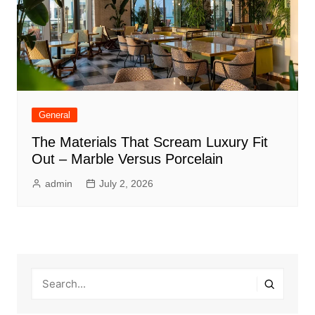
General
The Materials That Scream Luxury Fit
Out – Marble Versus Porcelain
admin
July 2, 2026