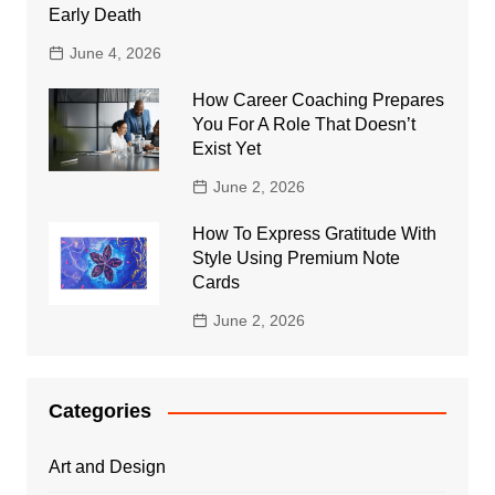
Early Death
June 4, 2026
How Career Coaching Prepares
You For A Role That Doesn’t
Exist Yet
June 2, 2026
How To Express Gratitude With
Style Using Premium Note
Cards
June 2, 2026
Categories
Art and Design