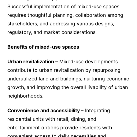
Successful implementation of mixed-use spaces
requires thoughtful planning, collaboration among
stakeholders, and addressing various designs,
regulatory, and market considerations.
Benefits of mixed-use spaces
Urban revitalization –
Mixed-use developments
contribute to urban revitalization by repurposing
underutilized land and buildings, nurturing economic
growth, and improving the overall livability of urban
neighborhoods.
Convenience and accessibility –
Integrating
residential units with retail, dining, and
entertainment options provide residents with
convenient access to daily necessities and