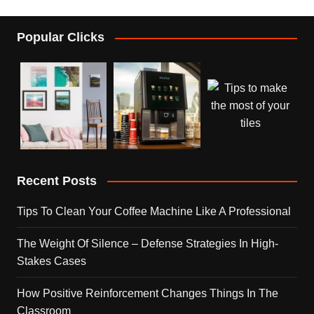
Popular Clicks
Recent Posts
Tips To Clean Your Coffee Machine Like A Professional
The Weight Of Silence – Defense Strategies In High-
Stakes Cases
How Positive Reinforcement Changes Things In The
Classroom