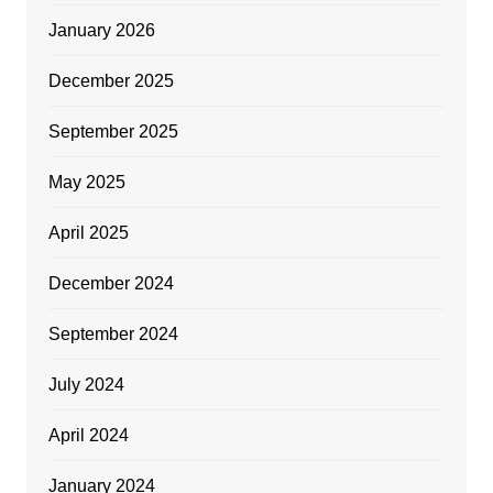
January 2026
December 2025
September 2025
May 2025
April 2025
December 2024
September 2024
July 2024
April 2024
January 2024