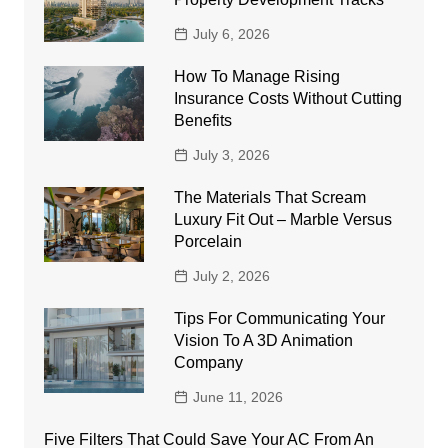
July 6, 2026
How To Manage Rising
Insurance Costs Without Cutting
Benefits
July 3, 2026
The Materials That Scream
Luxury Fit Out – Marble Versus
Porcelain
July 2, 2026
Tips For Communicating Your
Vision To A 3D Animation
Company
June 11, 2026
Five Filters That Could Save Your AC From An