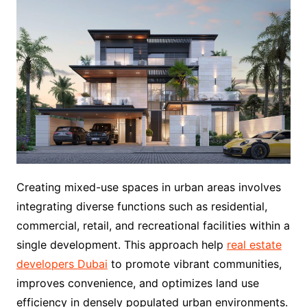
Creating mixed-use spaces in urban areas involves
integrating diverse functions such as residential,
commercial, retail, and recreational facilities within a
single development. This approach help
real estate
developers Dubai
to promote vibrant communities,
improves convenience, and optimizes land use
efficiency in densely populated urban environments.