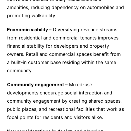
amenities, reducing dependency on automobiles and
promoting walkability.
Economic viability –
Diversifying revenue streams
from residential and commercial tenants improves
financial stability for developers and property
owners. Retail and commercial spaces benefit from
a built-in customer base residing within the same
community.
Community engagement –
Mixed-use
developments encourage social interaction and
community engagement by creating shared spaces,
public plazas, and recreational facilities that work as
focal points for residents and visitors alike.