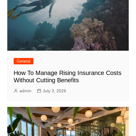
General
How To Manage Rising Insurance Costs
Without Cutting Benefits
admin
July 3, 2026