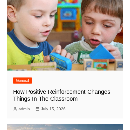
General
How Positive Reinforcement Changes
Things In The Classroom
admin
July 15, 2026