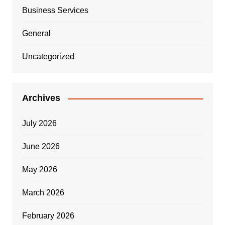
Business Services
General
Uncategorized
Archives
July 2026
June 2026
May 2026
March 2026
February 2026