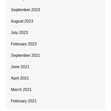
September 2023
August 2023
July 2023
February 2023
September 2021
June 2021
April 2021
March 2021
February 2021