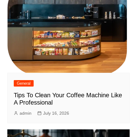
General
Tips To Clean Your Coffee Machine Like
A Professional
admin
July 16, 2026