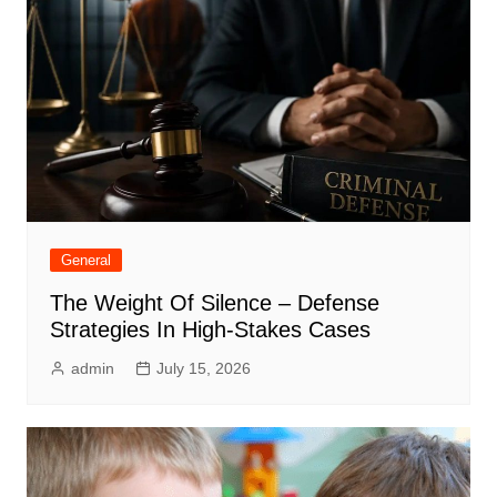
General
The Weight Of Silence – Defense
Strategies In High-Stakes Cases
admin
July 15, 2026