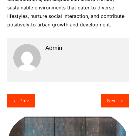
sustainable environments that cater to diverse
lifestyles, nurture social interaction, and contribute
positively to urban growth and development.
Admin
Post
Prev
Next
navigation