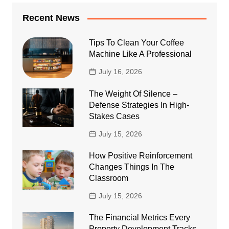
Recent News
Tips To Clean Your Coffee
Machine Like A Professional
July 16, 2026
The Weight Of Silence –
Defense Strategies In High-
Stakes Cases
July 15, 2026
How Positive Reinforcement
Changes Things In The
Classroom
July 15, 2026
The Financial Metrics Every
Property Development Tracks