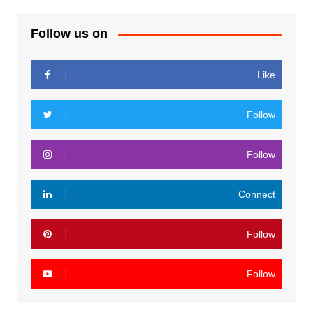
Follow us on
Like
Follow
Follow
Connect
Follow
Follow