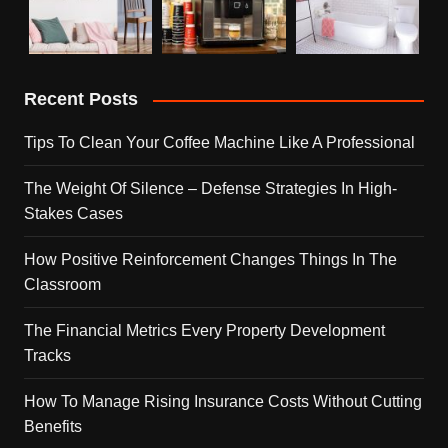
Recent Posts
Tips To Clean Your Coffee Machine Like A Professional
The Weight Of Silence – Defense Strategies In High-
Stakes Cases
How Positive Reinforcement Changes Things In The
Classroom
The Financial Metrics Every Property Development
Tracks
How To Manage Rising Insurance Costs Without Cutting
Benefits