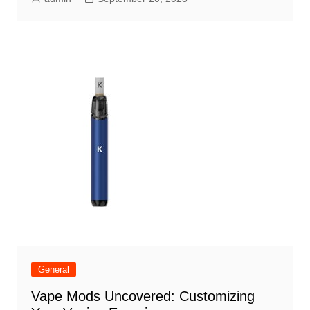
General
Vape Mods Uncovered: Customizing