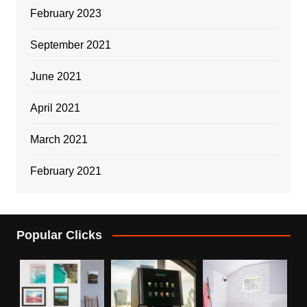
February 2023
September 2021
June 2021
April 2021
March 2021
February 2021
Popular Clicks