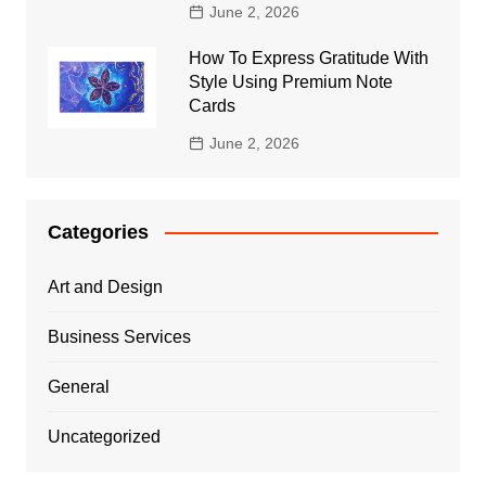
June 2, 2026
How To Express Gratitude With
Style Using Premium Note
Cards
June 2, 2026
Categories
Art and Design
Business Services
General
Uncategorized