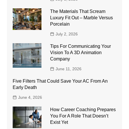
The Materials That Scream
Luxury Fit Out – Marble Versus
Porcelain
July 2, 2026
Tips For Communicating Your
Vision To A 3D Animation
Company
June 11, 2026
Five Filters That Could Save Your AC From An
Early Death
June 4, 2026
How Career Coaching Prepares
You For A Role That Doesn’t
Exist Yet