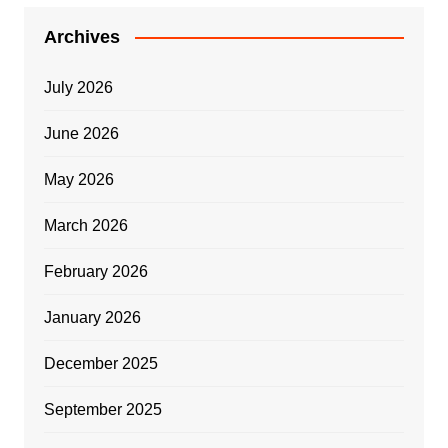
Archives
July 2026
June 2026
May 2026
March 2026
February 2026
January 2026
December 2025
September 2025