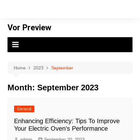
Skip
to
content
Vor Preview
Home
2023
September
Month:
September 2023
General
Enhancing Efficiency: Tips To Improve
Your Electric Oven’s Performance
admin
September 20, 2023