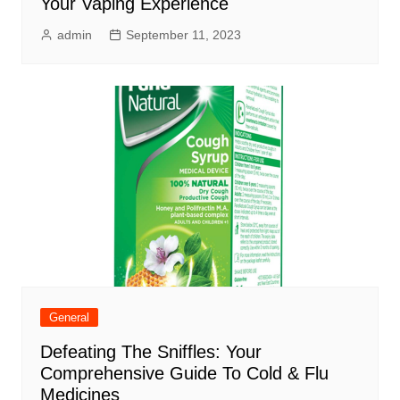
Your Vaping Experience
admin
September 11, 2023
General
Defeating The Sniffles: Your
Comprehensive Guide To Cold & Flu
Medicines