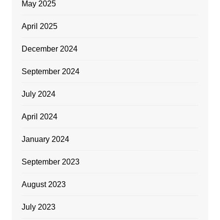
May 2025
April 2025
December 2024
September 2024
July 2024
April 2024
January 2024
September 2023
August 2023
July 2023