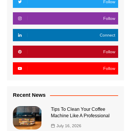
Follow
Follow
Connect
Follow
Follow
Recent News
Tips To Clean Your Coffee
Machine Like A Professional
July 16, 2026