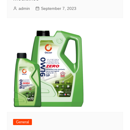
admin
September 7, 2023
General