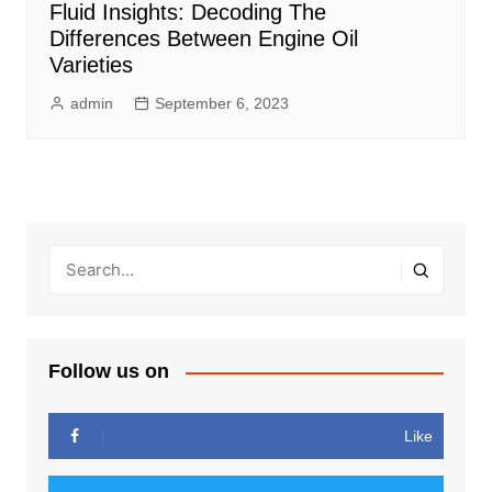
Fluid Insights: Decoding The
Differences Between Engine Oil
Varieties
admin
September 6, 2023
Follow us on
Like