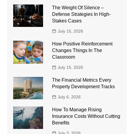
The Weight Of Silence –
Defense Strategies In High-
Stakes Cases
July 15, 2026
How Positive Reinforcement
Changes Things In The
Classroom
July 15, 2026
The Financial Metrics Every
Property Development Tracks
July 6, 2026
How To Manage Rising
Insurance Costs Without Cutting
Benefits
July 3, 2026