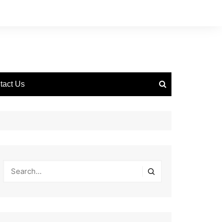
tact Us