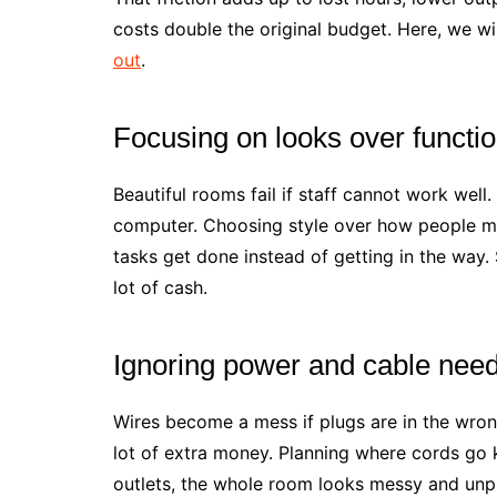
costs double the original budget. Here, we wi
out
.
Focusing on looks over functio
Beautiful rooms fail if staff cannot work well
computer. Choosing style over how people mo
tasks get done instead of getting in the way
lot of cash.
Ignoring power and cable need
Wires become a mess if plugs are in the wron
lot of extra money. Planning where cords go 
outlets, the whole room looks messy and unpr