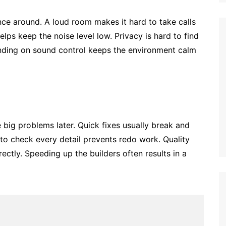
ce around. A loud room makes it hard to take calls
elps keep the noise level low. Privacy is hard to find
ending on sound control keeps the environment calm
 big problems later. Quick fixes usually break and
to check every detail prevents redo work. Quality
rectly. Speeding up the builders often results in a