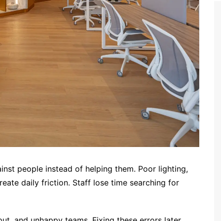
st people instead of helping them. Poor lighting,
ate daily friction. Staff lose time searching for
put, and unhappy teams. Fixing these errors later