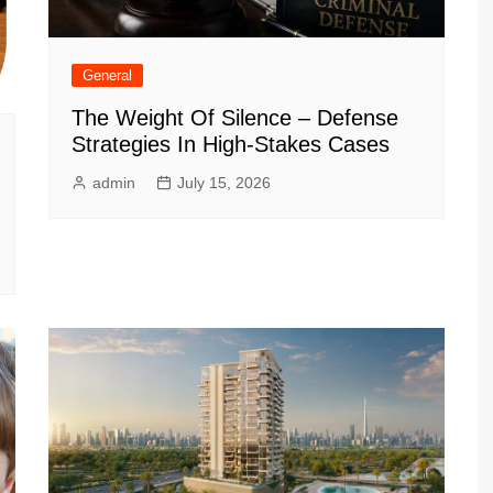
General
The Weight Of Silence – Defense
Strategies In High-Stakes Cases
admin
July 15, 2026