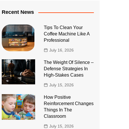
Recent News
Tips To Clean Your
Coffee Machine Like A
Professional
July 16, 2026
The Weight Of Silence –
Defense Strategies In
High-Stakes Cases
July 15, 2026
How Positive
Reinforcement Changes
Things In The
Classroom
July 15, 2026