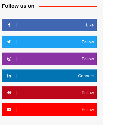
Follow us on
Like
Follow
Follow
Connect
Follow
Follow