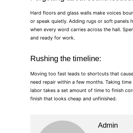
Hard floors and glass walls make voices boun
or speak quietly. Adding rugs or soft panels h
when every word carries across the hall. Sp
and ready for work.
Rushing the timeline:
Moving too fast leads to shortcuts that cause
need repair within a few months. Taking time 
labor takes a set amount of time to finish cor
finish that looks cheap and unfinished.
Admin