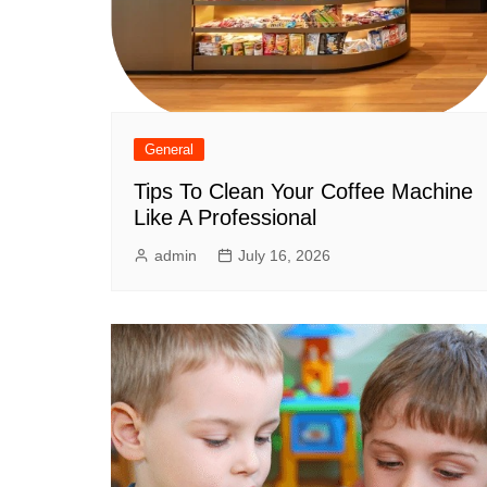
General
Tips To Clean Your Coffee Machine
Like A Professional
admin
July 16, 2026