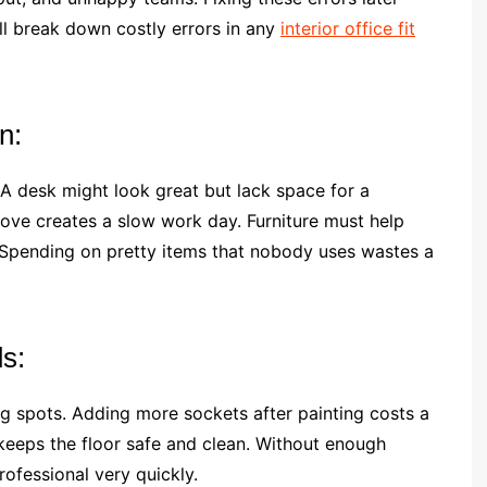
ll break down costly errors in any
interior office fit
n:
. A desk might look great but lack space for a
ve creates a slow work day. Furniture must help
. Spending on pretty items that nobody uses wastes a
s:
g spots. Adding more sockets after painting costs a
keeps the floor safe and clean. Without enough
ofessional very quickly.