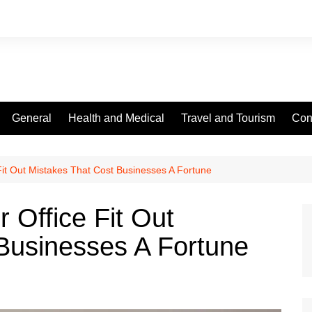
General
Health and Medical
Travel and Tourism
Con
it Out Mistakes That Cost Businesses A Fortune
 Office Fit Out
Businesses A Fortune