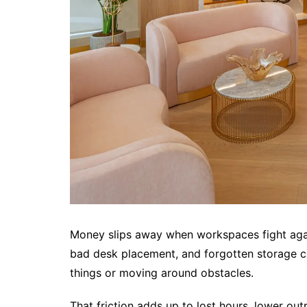
Money slips away when workspaces fight again
bad desk placement, and forgotten storage cre
things or moving around obstacles.
That friction adds up to lost hours, lower out