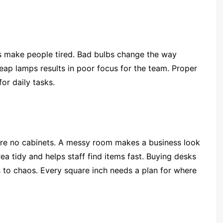
as make people tired. Bad bulbs change the way
eap lamps results in poor focus for the team. Proper
or daily tasks.
are no cabinets. A messy room makes a business look
ea tidy and helps staff find items fast. Buying desks
 to chaos. Every square inch needs a plan for where
: