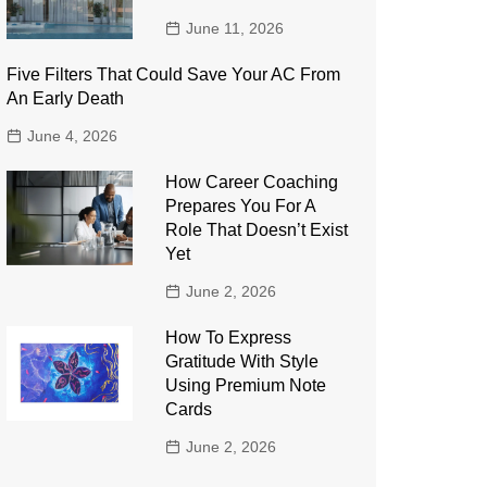
June 11, 2026
Five Filters That Could Save Your AC From
An Early Death
June 4, 2026
How Career Coaching
Prepares You For A
Role That Doesn’t Exist
Yet
June 2, 2026
How To Express
Gratitude With Style
Using Premium Note
Cards
June 2, 2026