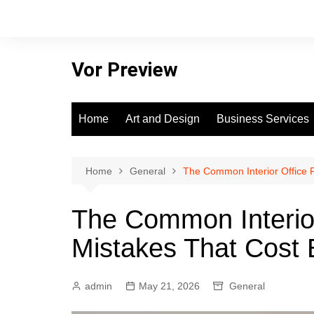
Skip
to
content
Vor Preview
Home
Art and Design
Business Services
Home
General
The Common Interior Office F
The Common Interior
Mistakes That Cost 
admin
May 21, 2026
General