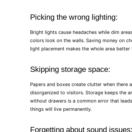
Picking the wrong lighting:
Bright lights cause headaches while dim are
colors look on the walls. Saving money on ch
light placement makes the whole area better f
Skipping storage space:
Papers and boxes create clutter when there 
disorganized to visitors. Storage keeps the ar
without drawers is a common error that leads
things will live permanently.
Forgetting about sound issues