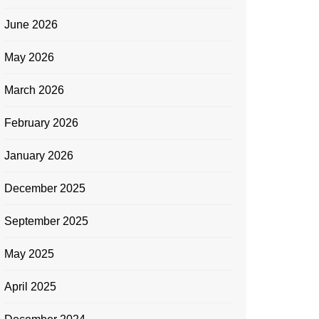
June 2026
May 2026
March 2026
February 2026
January 2026
December 2025
September 2025
May 2025
April 2025