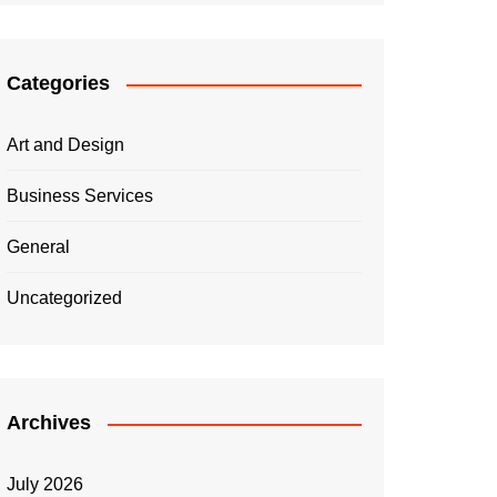
Categories
Art and Design
Business Services
General
Uncategorized
Archives
July 2026