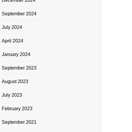
December 2024
September 2024
July 2024
April 2024
January 2024
September 2023
August 2023
July 2023
February 2023
September 2021