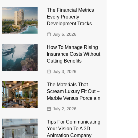
The Financial Metrics
Every Property
Development Tracks
July 6, 2026
How To Manage Rising
Insurance Costs Without
Cutting Benefits
July 3, 2026
The Materials That
Scream Luxury Fit Out –
Marble Versus Porcelain
July 2, 2026
Tips For Communicating
Your Vision To A 3D
Animation Company