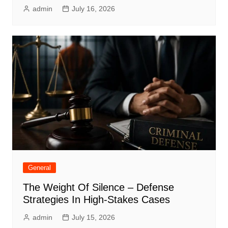
admin
July 16, 2026
General
The Weight Of Silence – Defense
Strategies In High-Stakes Cases
admin
July 15, 2026