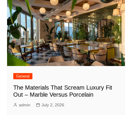
General
The Materials That Scream Luxury Fit
Out – Marble Versus Porcelain
admin
July 2, 2026