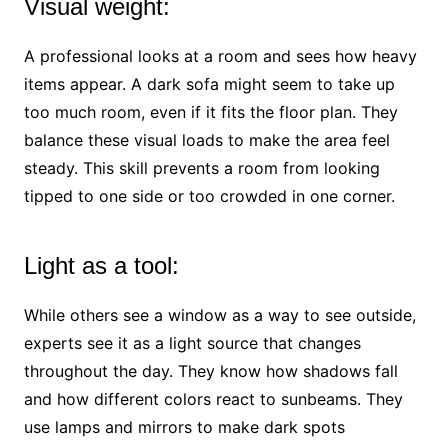
Visual weight:
A professional looks at a room and sees how heavy
items appear. A dark sofa might seem to take up
too much room, even if it fits the floor plan. They
balance these visual loads to make the area feel
steady. This skill prevents a room from looking
tipped to one side or too crowded in one corner.
Light as a tool:
While others see a window as a way to see outside,
experts see it as a light source that changes
throughout the day. They know how shadows fall
and how different colors react to sunbeams. They
use lamps and mirrors to make dark spots