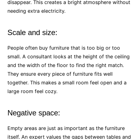
disappear. This creates a bright atmosphere without
needing extra electricity.
Scale and size:
People often buy furniture that is too big or too
small. A consultant looks at the height of the ceiling
and the width of the floor to find the right match.
They ensure every piece of furniture fits well
together. This makes a small room feel open and a
large room feel cozy.
Negative space:
Empty areas are just as important as the furniture
itself. An expert values the gaps between tables and