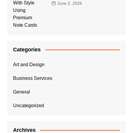
June 2, 2026
Categories
Art and Design
Business Services
General
Uncategorized
Archives