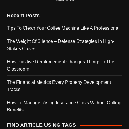
Recent Posts
Tips To Clean Your Coffee Machine Like A Professional
The Weight Of Silence – Defense Strategies In High-
Stakes Cases
How Positive Reinforcement Changes Things In The
Classroom
The Financial Metrics Every Property Development
Tracks
How To Manage Rising Insurance Costs Without Cutting
Benefits
FIND ARTICLE USING TAGS