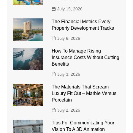
July 15, 2026
The Financial Metrics Every
Property Development Tracks
July 6, 2026
How To Manage Rising
Insurance Costs Without Cutting
Benefits
July 3, 2026
The Materials That Scream
Luxury Fit Out – Marble Versus
Porcelain
July 2, 2026
Tips For Communicating Your
Vision To A 3D Animation