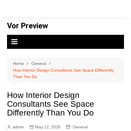
Skip
to
content
Vor Preview
Home
General
How Interior Design Consultants See Space Differently
Than You Do
How Interior Design
Consultants See Space
Differently Than You Do
admin
May 12, 2026
General