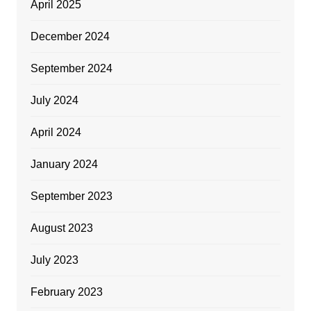
April 2025
December 2024
September 2024
July 2024
April 2024
January 2024
September 2023
August 2023
July 2023
February 2023