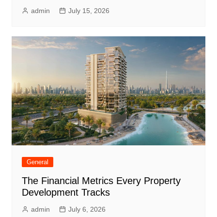
admin
July 15, 2026
General
The Financial Metrics Every Property
Development Tracks
admin
July 6, 2026