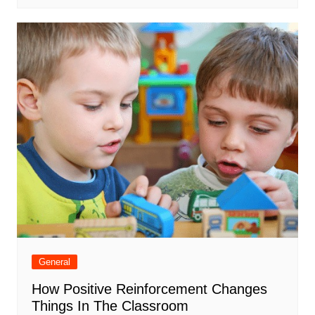
General
How Positive Reinforcement Changes
Things In The Classroom