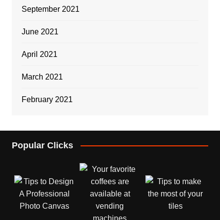
September 2021
June 2021
April 2021
March 2021
February 2021
Popular Clicks