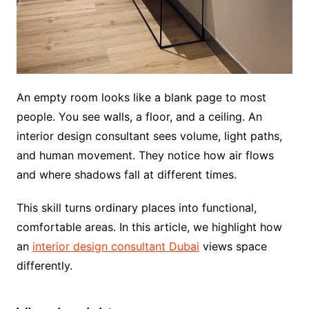
An empty room looks like a blank page to most
people. You see walls, a floor, and a ceiling. An
interior design consultant sees volume, light paths,
and human movement. They notice how air flows
and where shadows fall at different times.
This skill turns ordinary places into functional,
comfortable areas. In this article, we highlight how
an
interior design consultant Dubai
views space
differently.