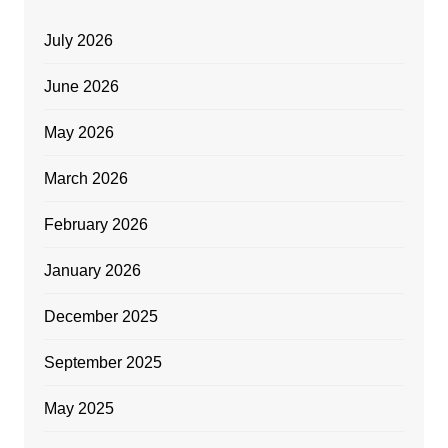
July 2026
June 2026
May 2026
March 2026
February 2026
January 2026
December 2025
September 2025
May 2025