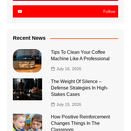
Follow
Recent News
Tips To Clean Your Coffee
Machine Like A Professional
July 16, 2026
The Weight Of Silence –
Defense Strategies In High-
Stakes Cases
July 15, 2026
How Positive Reinforcement
Changes Things In The
Classroom