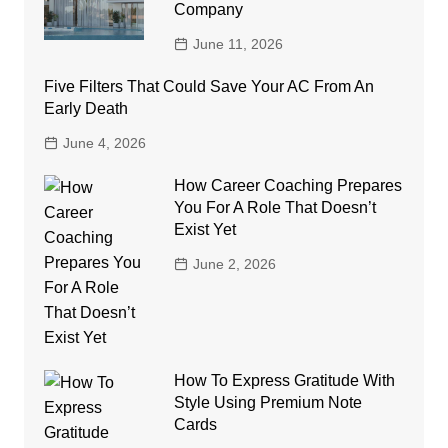
Company
June 11, 2026
Five Filters That Could Save Your AC From An
Early Death
June 4, 2026
How Career Coaching Prepares
You For A Role That Doesn’t
Exist Yet
June 2, 2026
How To Express Gratitude With
Style Using Premium Note
Cards