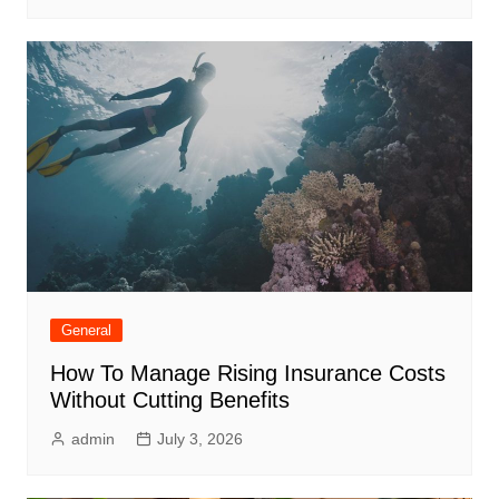
General
How To Manage Rising Insurance Costs
Without Cutting Benefits
admin
July 3, 2026