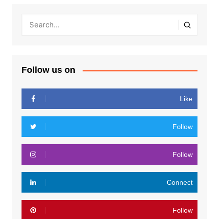
Follow us on
Like
Follow
Follow
Connect
Follow