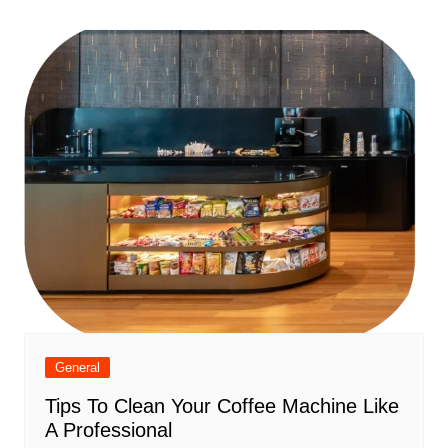
navigation
General
Tips To Clean Your Coffee Machine Like
A Professional