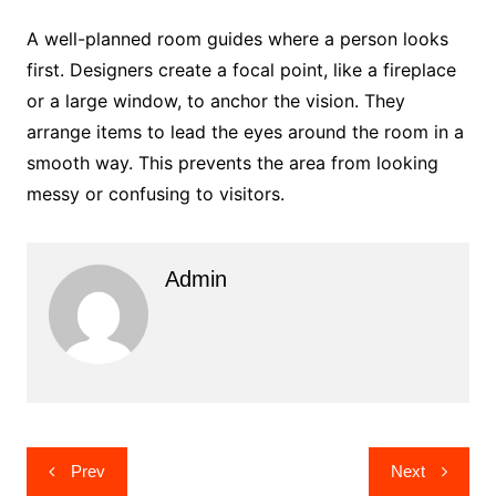
A well-planned room guides where a person looks
first. Designers create a focal point, like a fireplace
or a large window, to anchor the vision. They
arrange items to lead the eyes around the room in a
smooth way. This prevents the area from looking
messy or confusing to visitors.
Admin
Post
Prev
Next