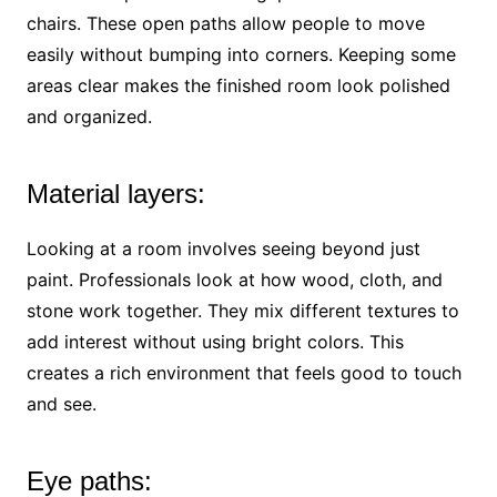
chairs. These open paths allow people to move
easily without bumping into corners. Keeping some
areas clear makes the finished room look polished
and organized.
Material layers:
Looking at a room involves seeing beyond just
paint. Professionals look at how wood, cloth, and
stone work together. They mix different textures to
add interest without using bright colors. This
creates a rich environment that feels good to touch
and see.
Eye paths: