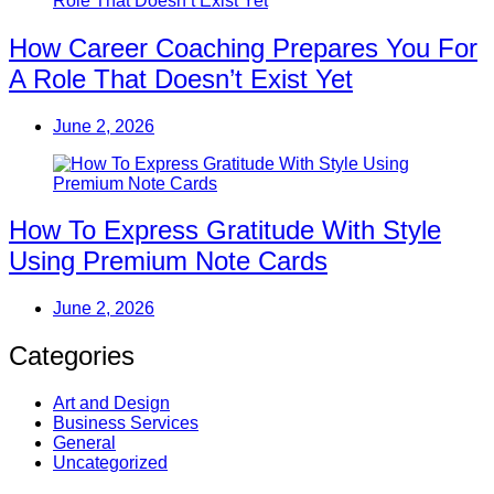
How Career Coaching Prepares You For
A Role That Doesn’t Exist Yet
June 2, 2026
How To Express Gratitude With Style
Using Premium Note Cards
June 2, 2026
Categories
Art and Design
Business Services
General
Uncategorized