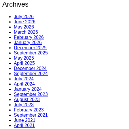
Archives
July 2026
June 2026
May 2026
March 2026
February 2026
January 2026
December 2025
September 2025
May 2025
April 2025
December 2024
September 2024
July 2024
April 2024
January 2024
September 2023
August 2023
July 2023
February 2023
September 2021
June 2021
April 2021