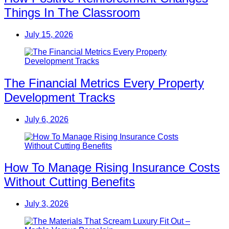
Things In The Classroom
July 15, 2026
The Financial Metrics Every Property
Development Tracks
July 6, 2026
How To Manage Rising Insurance Costs
Without Cutting Benefits
July 3, 2026