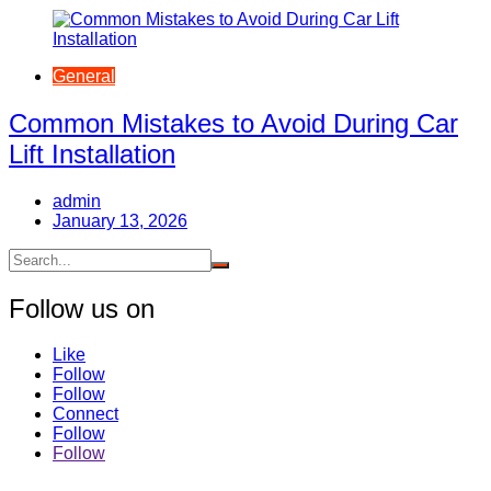
General
Common Mistakes to Avoid During Car
Lift Installation
admin
January 13, 2026
Follow us on
Like
Follow
Follow
Connect
Follow
Follow