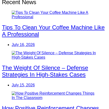
Recent News
Tips To Clean Your Coffee Machine Like
A Professional
July 16, 2026
The Weight Of Silence – Defense
Strategies In High-Stakes Cases
July 15, 2026
How Positive Reinforcement Changes