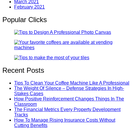
March 2021
February 2021
Popular Clicks
Recent Posts
Tips To Clean Your Coffee Machine Like A Professional
The Weight Of Silence – Defense Strategies In High-
Stakes Cases
How Positive Reinforcement Changes Things In The
Classroom
The Financial Metrics Every Property Development
Tracks
How To Manage Rising Insurance Costs Without
Cutting Benefits