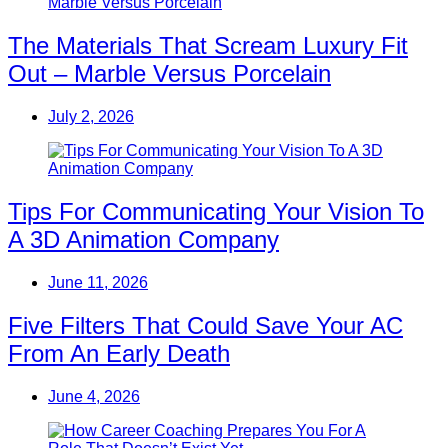
The Materials That Scream Luxury Fit
Out – Marble Versus Porcelain
July 2, 2026
Tips For Communicating Your Vision To
A 3D Animation Company
June 11, 2026
Five Filters That Could Save Your AC
From An Early Death
June 4, 2026