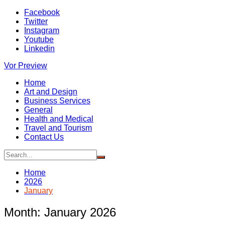
Skip
Facebook
to
Twitter
content
Instagram
Youtube
Linkedin
Vor Preview
Home
Art and Design
Business Services
General
Health and Medical
Travel and Tourism
Contact Us
Home
2026
January
Month:
January 2026