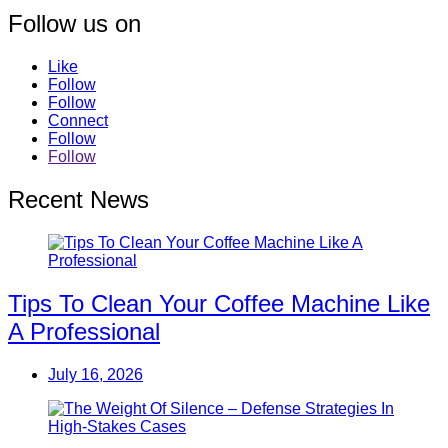
Follow us on
Like
Follow
Follow
Connect
Follow
Follow
Recent News
Tips To Clean Your Coffee Machine Like
A Professional
July 16, 2026