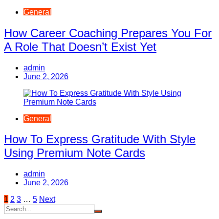
General
How Career Coaching Prepares You For
A Role That Doesn’t Exist Yet
admin
June 2, 2026
General
How To Express Gratitude With Style
Using Premium Note Cards
admin
June 2, 2026
Posts
1
2
3
…
5
Next
pagination