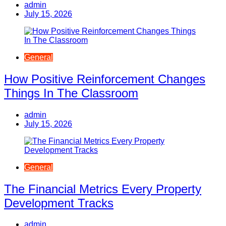
admin
July 15, 2026
General
How Positive Reinforcement Changes
Things In The Classroom
admin
July 15, 2026
General
The Financial Metrics Every Property
Development Tracks
admin