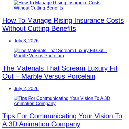
How To Manage Rising Insurance Costs
Without Cutting Benefits
July 3, 2026
The Materials That Scream Luxury Fit
Out – Marble Versus Porcelain
July 2, 2026
Tips For Communicating Your Vision To
A 3D Animation Company