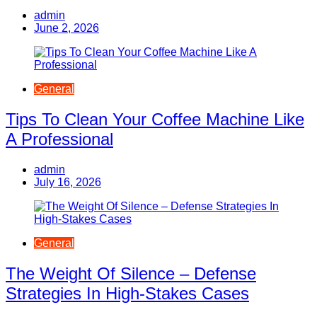
admin
June 2, 2026
General
Tips To Clean Your Coffee Machine Like
A Professional
admin
July 16, 2026
General
The Weight Of Silence – Defense
Strategies In High-Stakes Cases