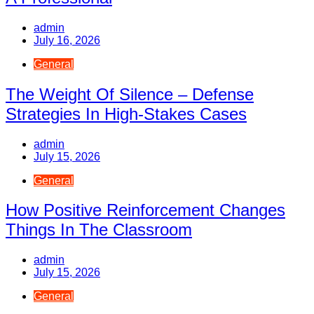
admin
July 16, 2026
General
The Weight Of Silence – Defense
Strategies In High-Stakes Cases
admin
July 15, 2026
General
How Positive Reinforcement Changes
Things In The Classroom
admin
July 15, 2026
General