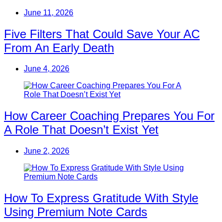
June 11, 2026
Five Filters That Could Save Your AC
From An Early Death
June 4, 2026
How Career Coaching Prepares You For
A Role That Doesn’t Exist Yet
June 2, 2026
How To Express Gratitude With Style
Using Premium Note Cards