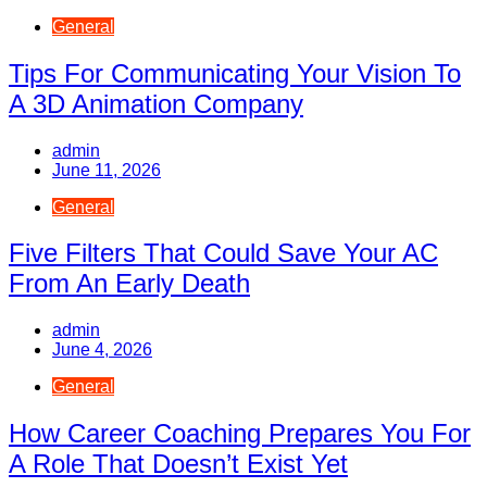
General
Tips For Communicating Your Vision To
A 3D Animation Company
admin
June 11, 2026
General
Five Filters That Could Save Your AC
From An Early Death
admin
June 4, 2026
General
How Career Coaching Prepares You For
A Role That Doesn’t Exist Yet