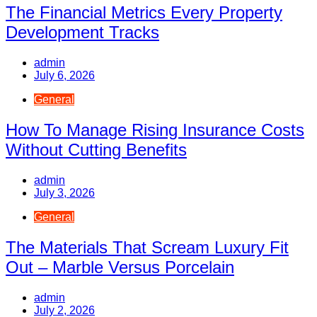
The Financial Metrics Every Property
Development Tracks
admin
July 6, 2026
General
How To Manage Rising Insurance Costs
Without Cutting Benefits
admin
July 3, 2026
General
The Materials That Scream Luxury Fit
Out – Marble Versus Porcelain
admin
July 2, 2026