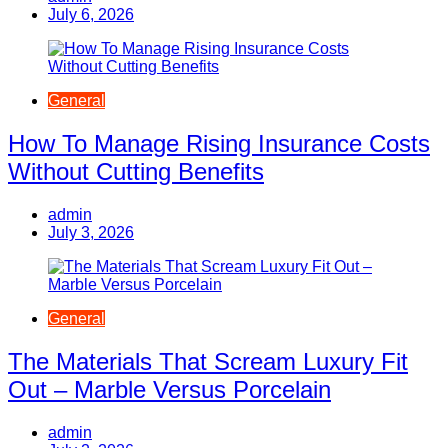
July 6, 2026
General
How To Manage Rising Insurance Costs
Without Cutting Benefits
admin
July 3, 2026
General
The Materials That Scream Luxury Fit
Out – Marble Versus Porcelain
admin