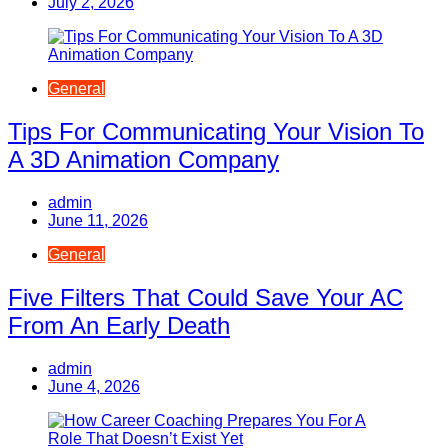
July 2, 2026
General
Tips For Communicating Your Vision To
A 3D Animation Company
admin
June 11, 2026
General
Five Filters That Could Save Your AC
From An Early Death
admin
June 4, 2026