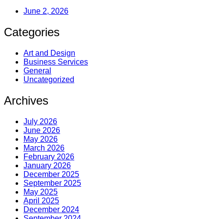
June 2, 2026
Categories
Art and Design
Business Services
General
Uncategorized
Archives
July 2026
June 2026
May 2026
March 2026
February 2026
January 2026
December 2025
September 2025
May 2025
April 2025
December 2024
September 2024