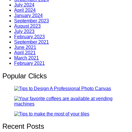
July 2024
April 2024
January 2024
September 2023
August 2023
July 2023
February 2023
September 2021
June 2021
April 2021
March 2021
February 2021
Popular Clicks
Recent Posts