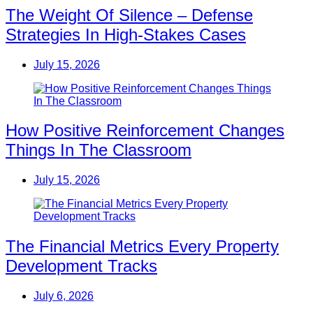
The Weight Of Silence – Defense
Strategies In High-Stakes Cases
July 15, 2026
How Positive Reinforcement Changes
Things In The Classroom
July 15, 2026
The Financial Metrics Every Property
Development Tracks
July 6, 2026