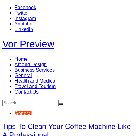
Skip
Facebook
to
Twitter
content
Instagram
Youtube
Linkedin
Vor Preview
Home
Art and Design
Business Services
General
Health and Medical
Travel and Tourism
Contact Us
General
Tips To Clean Your Coffee Machine Like
A Professional