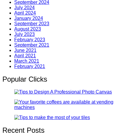
September 2024
July 2024
April 2024
January 2024
September 2023
August 2023
July 2023
February 2023
September 2021
June 2021
April 2021
March 2021
February 2021
Popular Clicks
Recent Posts