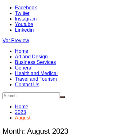
Skip
Facebook
to
Twitter
content
Instagram
Youtube
Linkedin
Vor Preview
Home
Art and Design
Business Services
General
Health and Medical
Travel and Tourism
Contact Us
Home
2023
August
Month:
August 2023