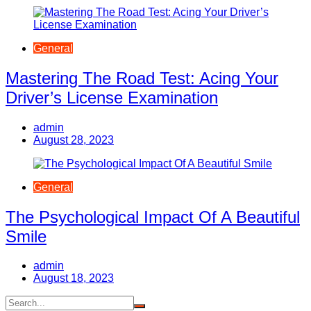
General
Mastering The Road Test: Acing Your
Driver’s License Examination
admin
August 28, 2023
General
The Psychological Impact Of A Beautiful
Smile
admin
August 18, 2023