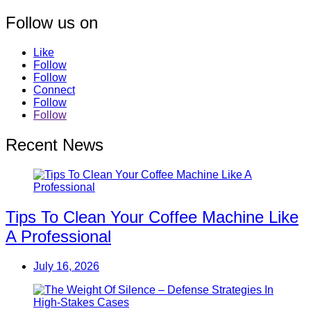
Follow us on
Like
Follow
Follow
Connect
Follow
Follow
Recent News
Tips To Clean Your Coffee Machine Like
A Professional
July 16, 2026