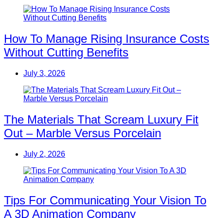
How To Manage Rising Insurance Costs
Without Cutting Benefits
July 3, 2026
The Materials That Scream Luxury Fit
Out – Marble Versus Porcelain
July 2, 2026
Tips For Communicating Your Vision To
A 3D Animation Company