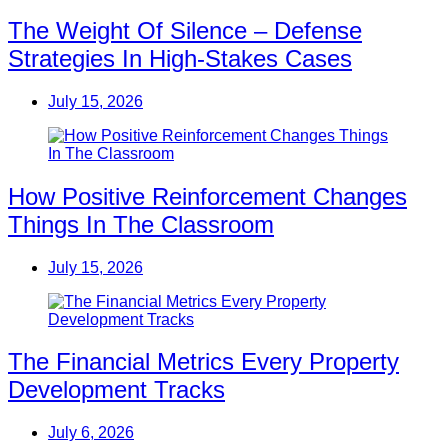
The Weight Of Silence – Defense
Strategies In High-Stakes Cases
July 15, 2026
How Positive Reinforcement Changes
Things In The Classroom
July 15, 2026
The Financial Metrics Every Property
Development Tracks
July 6, 2026