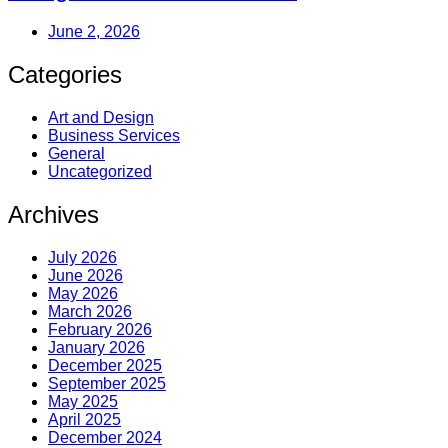
June 2, 2026
Categories
Art and Design
Business Services
General
Uncategorized
Archives
July 2026
June 2026
May 2026
March 2026
February 2026
January 2026
December 2025
September 2025
May 2025
April 2025
December 2024