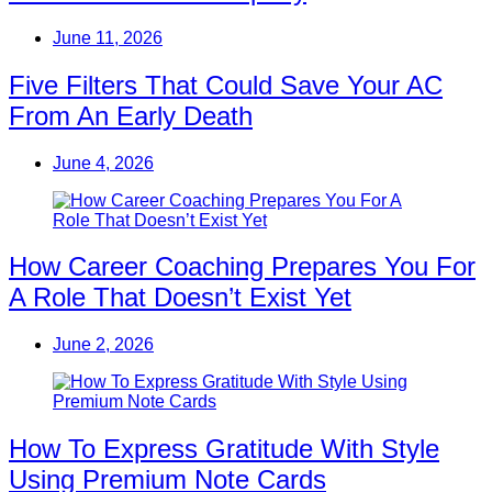
June 11, 2026
Five Filters That Could Save Your AC
From An Early Death
June 4, 2026
How Career Coaching Prepares You For
A Role That Doesn’t Exist Yet
June 2, 2026
How To Express Gratitude With Style
Using Premium Note Cards