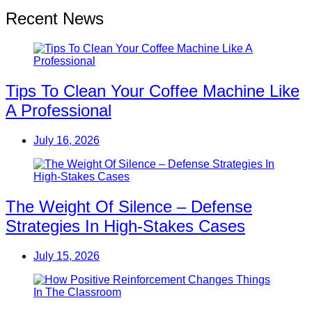
Recent News
Tips To Clean Your Coffee Machine Like
A Professional
July 16, 2026
The Weight Of Silence – Defense
Strategies In High-Stakes Cases
July 15, 2026