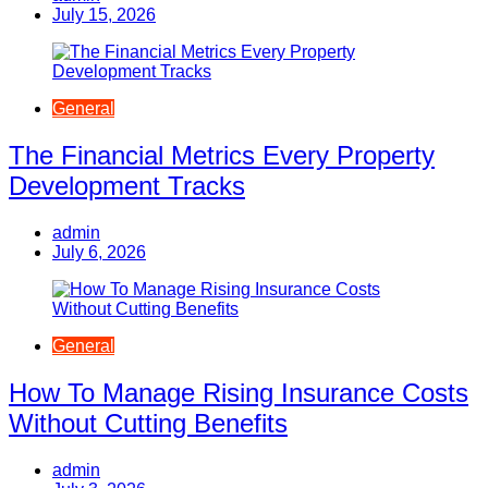
July 15, 2026
General
The Financial Metrics Every Property
Development Tracks
admin
July 6, 2026
General
How To Manage Rising Insurance Costs
Without Cutting Benefits
admin