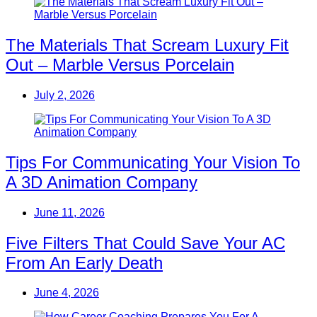
The Materials That Scream Luxury Fit
Out – Marble Versus Porcelain
July 2, 2026
Tips For Communicating Your Vision To
A 3D Animation Company
June 11, 2026
Five Filters That Could Save Your AC
From An Early Death
June 4, 2026