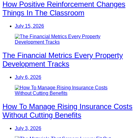
How Positive Reinforcement Changes
Things In The Classroom
July 15, 2026
The Financial Metrics Every Property
Development Tracks
July 6, 2026
How To Manage Rising Insurance Costs
Without Cutting Benefits
July 3, 2026