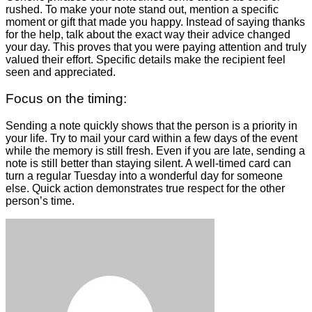
rushed. To make your note stand out, mention a specific
moment or gift that made you happy. Instead of saying thanks
for the help, talk about the exact way their advice changed
your day. This proves that you were paying attention and truly
valued their effort. Specific details make the recipient feel
seen and appreciated.
Focus on the timing:
Sending a note quickly shows that the person is a priority in
your life. Try to mail your card within a few days of the event
while the memory is still fresh. Even if you are late, sending a
note is still better than staying silent. A well-timed card can
turn a regular Tuesday into a wonderful day for someone
else. Quick action demonstrates true respect for the other
person’s time.