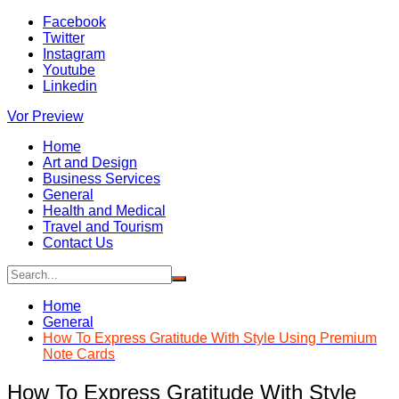
Skip
Facebook
to
Twitter
content
Instagram
Youtube
Linkedin
Vor Preview
Home
Art and Design
Business Services
General
Health and Medical
Travel and Tourism
Contact Us
Home
General
How To Express Gratitude With Style Using Premium
Note Cards
How To Express Gratitude With Style