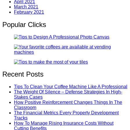
April 2021
March 2021
February 2021
Popular Clicks
Recent Posts
Tips To Clean Your Coffee Machine Like A Professional
The Weight Of Silence – Defense Strategies In High-
Stakes Cases
How Positive Reinforcement Changes Things In The
Classroom
The Financial Metrics Every Property Development
Tracks
How To Manage Rising Insurance Costs Without
Cutting Benefits