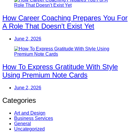
How Career Coaching Prepares You For
A Role That Doesn’t Exist Yet
June 2, 2026
How To Express Gratitude With Style
Using Premium Note Cards
June 2, 2026
Categories
Art and Design
Business Services
General
Uncategorized