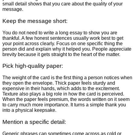
small detail shows that you care about the quality of your
message.
Keep the message short:
You do not need to write a long essay to show you are
thankful. A few honest sentences usually work best to get
your point across clearly. Focus on one specific thing the
person did and explain why it helped you. People appreciate
brevity because it gets straight to the heart of the matter.
Pick high-quality paper:
The weight of the card is the first thing a person notices when
they open the envelope. Thick paper feels sturdy and
expensive in their hands, which adds to the excitement.
Texture also plays a big role in how the card is perceived.
When the paper feels premium, the words written on it seem
to carry much more importance. It turns a simple thank you
into a physical keepsake.
Mention a specific detail:
Generic phrases can sometimes come across as cold or