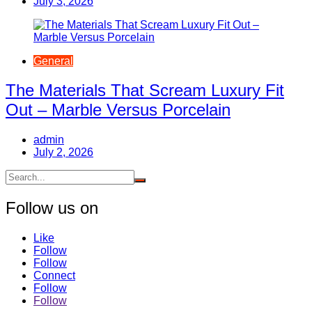
July 3, 2026
General
The Materials That Scream Luxury Fit
Out – Marble Versus Porcelain
admin
July 2, 2026
Follow us on
Like
Follow
Follow
Connect
Follow
Follow