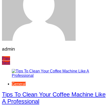
admin
Post
Prev
Next
navigation
General
Tips To Clean Your Coffee Machine Like
A Professional