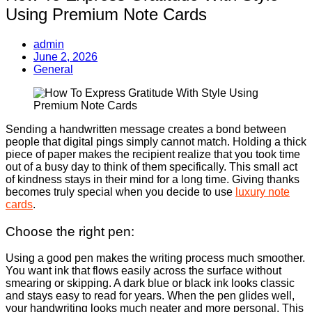
Using Premium Note Cards
admin
June 2, 2026
General
Sending a handwritten message creates a bond between
people that digital pings simply cannot match. Holding a thick
piece of paper makes the recipient realize that you took time
out of a busy day to think of them specifically. This small act
of kindness stays in their mind for a long time. Giving thanks
becomes truly special when you decide to use
luxury note
cards
.
Choose the right pen:
Using a good pen makes the writing process much smoother.
You want ink that flows easily across the surface without
smearing or skipping. A dark blue or black ink looks classic
and stays easy to read for years. When the pen glides well,
your handwriting looks much neater and more personal. This