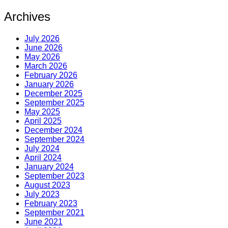
Archives
July 2026
June 2026
May 2026
March 2026
February 2026
January 2026
December 2025
September 2025
May 2025
April 2025
December 2024
September 2024
July 2024
April 2024
January 2024
September 2023
August 2023
July 2023
February 2023
September 2021
June 2021