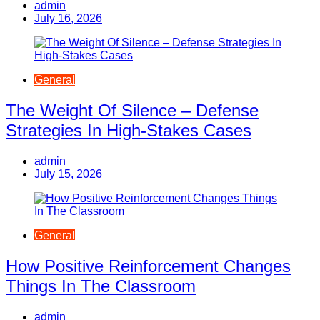
admin
July 16, 2026
General
The Weight Of Silence – Defense
Strategies In High-Stakes Cases
admin
July 15, 2026
General
How Positive Reinforcement Changes
Things In The Classroom
admin