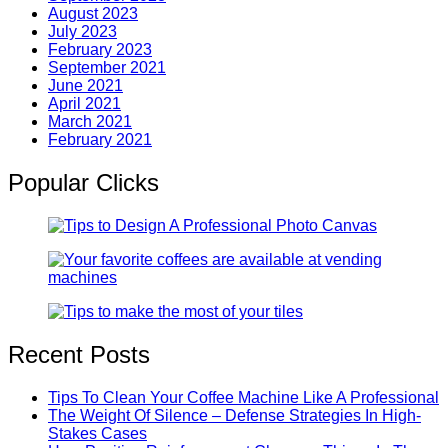
August 2023
July 2023
February 2023
September 2021
June 2021
April 2021
March 2021
February 2021
Popular Clicks
Recent Posts
Tips To Clean Your Coffee Machine Like A Professional
The Weight Of Silence – Defense Strategies In High-
Stakes Cases