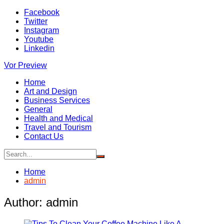
Skip
Facebook
to
Twitter
content
Instagram
Youtube
Linkedin
Vor Preview
Home
Art and Design
Business Services
General
Health and Medical
Travel and Tourism
Contact Us
Home
admin
Author:
admin