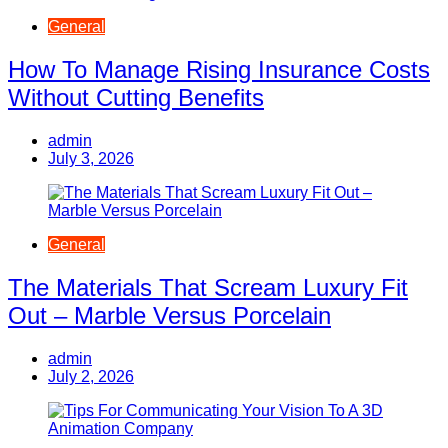
General
How To Manage Rising Insurance Costs
Without Cutting Benefits
admin
July 3, 2026
General
The Materials That Scream Luxury Fit
Out – Marble Versus Porcelain
admin
July 2, 2026