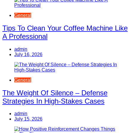
General
Tips To Clean Your Coffee Machine Like
A Professional
admin
July 16, 2026
General
The Weight Of Silence – Defense
Strategies In High-Stakes Cases
admin
July 15, 2026