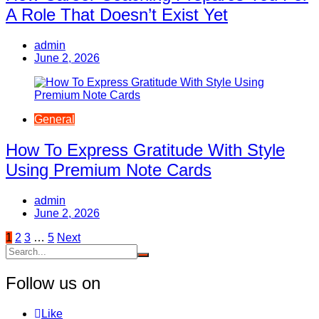
A Role That Doesn’t Exist Yet
admin
June 2, 2026
General
How To Express Gratitude With Style
Using Premium Note Cards
admin
June 2, 2026
Posts
1
2
3
…
5
Next
pagination
Follow us on
Like