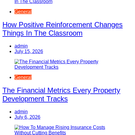
General
How Positive Reinforcement Changes
Things In The Classroom
admin
July 15, 2026
General
The Financial Metrics Every Property
Development Tracks
admin
July 6, 2026