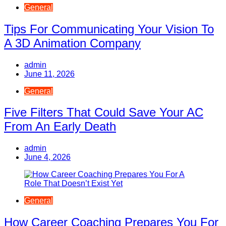
General
Tips For Communicating Your Vision To
A 3D Animation Company
admin
June 11, 2026
General
Five Filters That Could Save Your AC
From An Early Death
admin
June 4, 2026
General
How Career Coaching Prepares You For