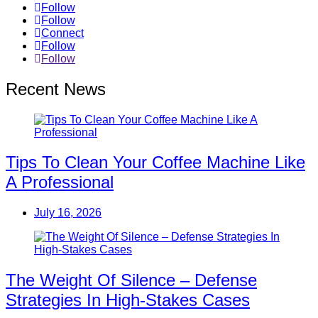
Follow
Follow
Connect
Follow
Follow
Recent News
Tips To Clean Your Coffee Machine Like
A Professional
July 16, 2026
The Weight Of Silence – Defense
Strategies In High-Stakes Cases