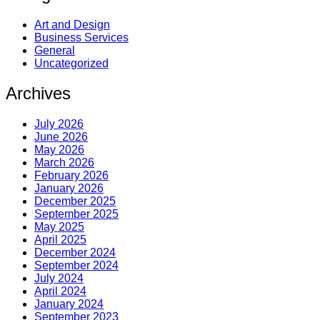
Art and Design
Business Services
General
Uncategorized
Archives
July 2026
June 2026
May 2026
March 2026
February 2026
January 2026
December 2025
September 2025
May 2025
April 2025
December 2024
September 2024
July 2024
April 2024
January 2024
September 2023