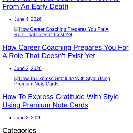
From An Early Death
June 4, 2026
How Career Coaching Prepares You For
A Role That Doesn’t Exist Yet
June 2, 2026
How To Express Gratitude With Style
Using Premium Note Cards
June 2, 2026
Categories