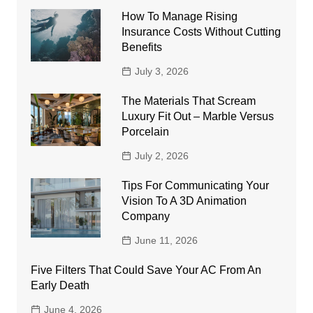
How To Manage Rising
Insurance Costs Without Cutting
Benefits
July 3, 2026
The Materials That Scream
Luxury Fit Out – Marble Versus
Porcelain
July 2, 2026
Tips For Communicating Your
Vision To A 3D Animation
Company
June 11, 2026
Five Filters That Could Save Your AC From An
Early Death
June 4, 2026