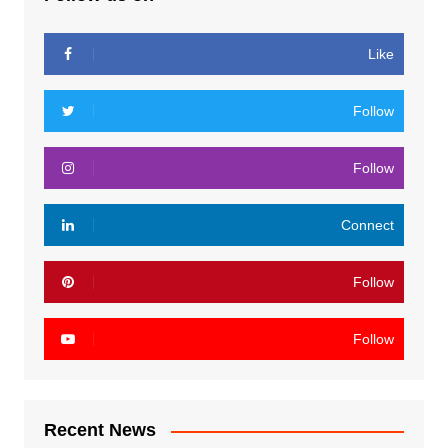
Like
Follow
Follow
Connect
Follow
Follow
Recent News