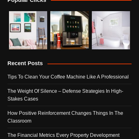
Recent Posts
Tips To Clean Your Coffee Machine Like A Professional
The Weight Of Silence – Defense Strategies In High-
Stakes Cases
How Positive Reinforcement Changes Things In The
Classroom
The Financial Metrics Every Property Development