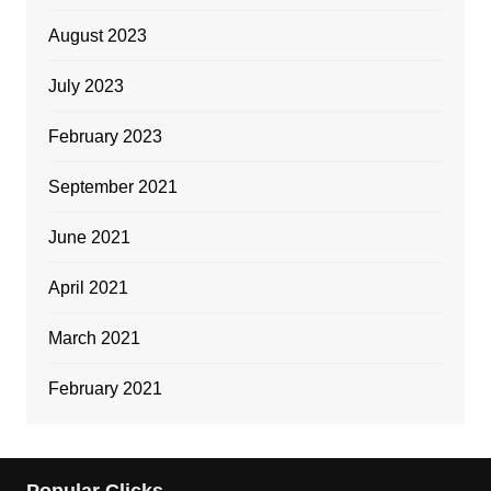
August 2023
July 2023
February 2023
September 2021
June 2021
April 2021
March 2021
February 2021
Popular Clicks