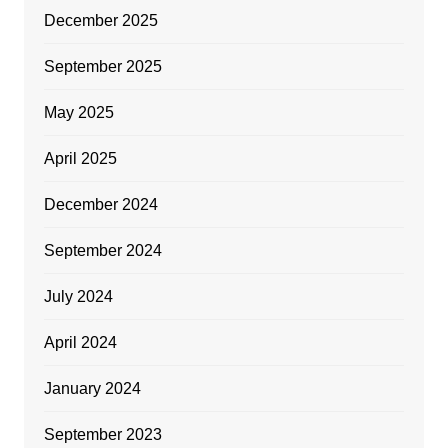
December 2025
September 2025
May 2025
April 2025
December 2024
September 2024
July 2024
April 2024
January 2024
September 2023