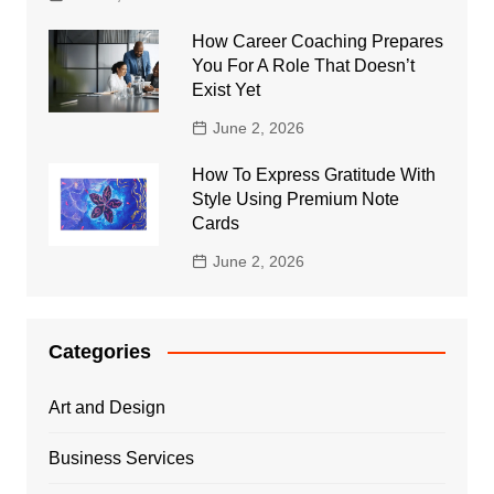
How Career Coaching Prepares
You For A Role That Doesn’t
Exist Yet
June 2, 2026
How To Express Gratitude With
Style Using Premium Note
Cards
June 2, 2026
Categories
Art and Design
Business Services