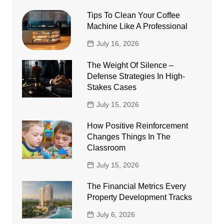
Tips To Clean Your Coffee
Machine Like A Professional
July 16, 2026
The Weight Of Silence –
Defense Strategies In High-
Stakes Cases
July 15, 2026
How Positive Reinforcement
Changes Things In The
Classroom
July 15, 2026
The Financial Metrics Every
Property Development Tracks
July 6, 2026