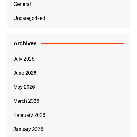
General
Uncategorized
Archives
July 2026
June 2026
May 2026
March 2026
February 2026
January 2026