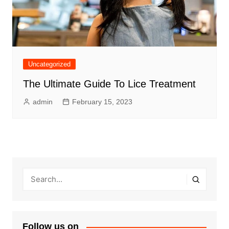
Uncategorized
The Ultimate Guide To Lice Treatment
admin
February 15, 2023
Follow us on