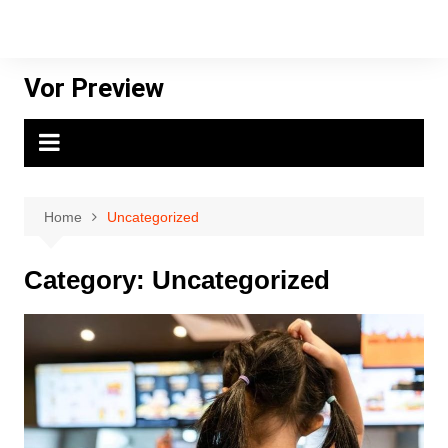
Skip
to
content
Vor Preview
Home
Uncategorized
Category:
Uncategorized