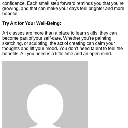
confidence. Each small step forward reminds you that you’re
growing, and that can make your days feel brighter and more
hopeful.
Try Art for Your Well-Being:
Art classes are more than a place to learn skills, they can
become part of your self-care. Whether you’re painting,
sketching, or sculpting, the act of creating can calm your
thoughts and lift your mood. You don’t need talent to feel the
benefits. All you need is a little time and an open mind.