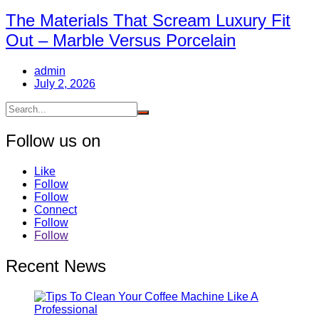
The Materials That Scream Luxury Fit
Out – Marble Versus Porcelain
admin
July 2, 2026
Follow us on
Like
Follow
Follow
Connect
Follow
Follow
Recent News