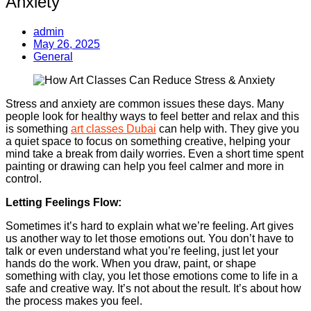
Anxiety
admin
May 26, 2025
General
Stress and anxiety are common issues these days. Many
people look for healthy ways to feel better and relax and this
is something
art classes Dubai
can help with. They give you
a quiet space to focus on something creative, helping your
mind take a break from daily worries. Even a short time spent
painting or drawing can help you feel calmer and more in
control.
Letting Feelings Flow:
Sometimes it’s hard to explain what we’re feeling. Art gives
us another way to let those emotions out. You don’t have to
talk or even understand what you’re feeling, just let your
hands do the work. When you draw, paint, or shape
something with clay, you let those emotions come to life in a
safe and creative way. It’s not about the result. It’s about how
the process makes you feel.