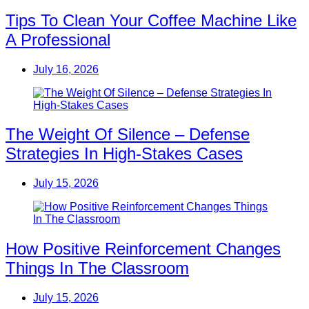
Tips To Clean Your Coffee Machine Like
A Professional
July 16, 2026
The Weight Of Silence – Defense
Strategies In High-Stakes Cases
July 15, 2026
How Positive Reinforcement Changes
Things In The Classroom
July 15, 2026