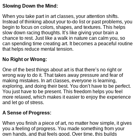
Slowing Down the Mind:
When you take part in art classes, your attention shifts.
Instead of thinking about your to-do list or past problems, you
begin to focus on colors, shapes, and textures. This helps
slow down racing thoughts. It’s like giving your brain a
chance to rest. Just like a walk in nature can calm you, so
can spending time creating art. It becomes a peaceful routine
that helps reduce mental tension.
No Right or Wrong:
One of the best things about art is that there’s no right or
wrong way to do it. That takes away pressure and fear of
making mistakes. In art classes, everyone is learning,
exploring, and doing their best. You don’t have to be perfect.
You just have to be present. This freedom helps you feel
more relaxed, which makes it easier to enjoy the experience
and let go of stress.
A Sense of Progress:
When you finish a piece of art, no matter how simple, it gives
you a feeling of progress. You made something from your
own hands, and that feels good. Over time, this builds