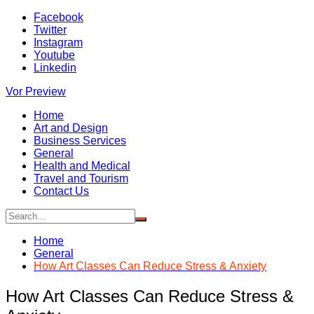
Skip
Facebook
to
Twitter
content
Instagram
Youtube
Linkedin
Vor Preview
Home
Art and Design
Business Services
General
Health and Medical
Travel and Tourism
Contact Us
Home
General
How Art Classes Can Reduce Stress & Anxiety
How Art Classes Can Reduce Stress &