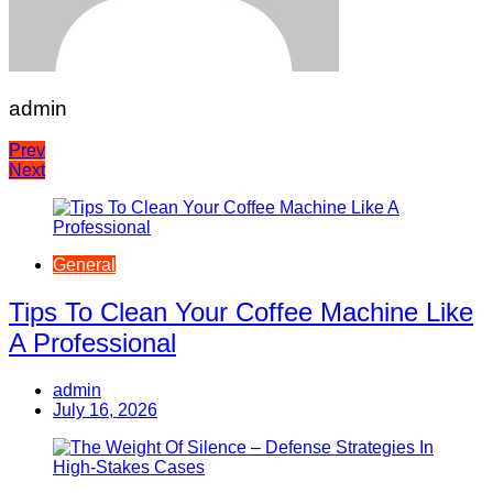
admin
Post
Prev
Next
navigation
General
Tips To Clean Your Coffee Machine Like
A Professional
admin
July 16, 2026