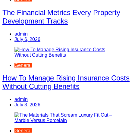
The Financial Metrics Every Property
Development Tracks
admin
July 6, 2026
General
How To Manage Rising Insurance Costs
Without Cutting Benefits
admin
July 3, 2026
General