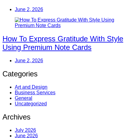
June 2, 2026
How To Express Gratitude With Style
Using Premium Note Cards
June 2, 2026
Categories
Art and Design
Business Services
General
Uncategorized
Archives
July 2026
June 2026