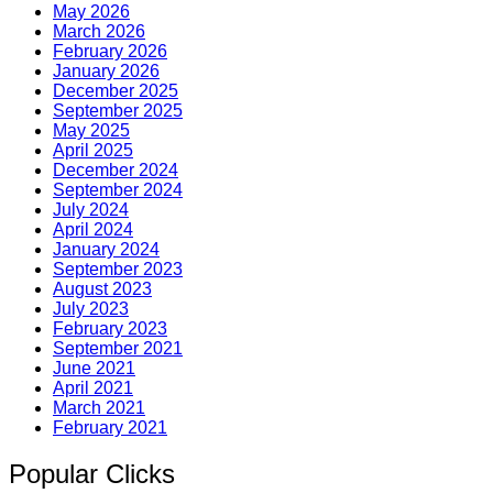
May 2026
March 2026
February 2026
January 2026
December 2025
September 2025
May 2025
April 2025
December 2024
September 2024
July 2024
April 2024
January 2024
September 2023
August 2023
July 2023
February 2023
September 2021
June 2021
April 2021
March 2021
February 2021
Popular Clicks