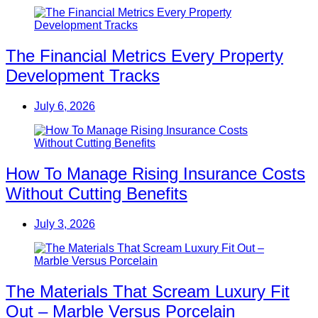
The Financial Metrics Every Property
Development Tracks
July 6, 2026
How To Manage Rising Insurance Costs
Without Cutting Benefits
July 3, 2026
The Materials That Scream Luxury Fit
Out – Marble Versus Porcelain