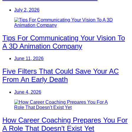
July 2, 2026
Tips For Communicating Your Vision To
A 3D Animation Company
June 11, 2026
Five Filters That Could Save Your AC
From An Early Death
June 4, 2026
How Career Coaching Prepares You For
A Role That Doesn’t Exist Yet