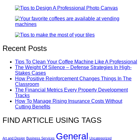
Recent Posts
Tips To Clean Your Coffee Machine Like A Professional
The Weight Of Silence – Defense Strategies In High-
Stakes Cases
How Positive Reinforcement Changes Things In The
Classroom
The Financial Metrics Every Property Development
Tracks
How To Manage Rising Insurance Costs Without
Cutting Benefits
FIND ARTICLE USING TAGS
General
Art and Design
Business Services
Uncategorized