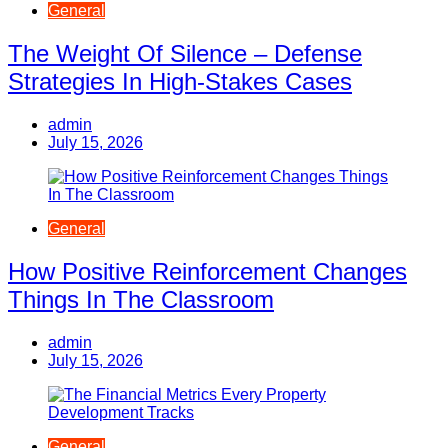
General
The Weight Of Silence – Defense
Strategies In High-Stakes Cases
admin
July 15, 2026
General
How Positive Reinforcement Changes
Things In The Classroom
admin
July 15, 2026
General