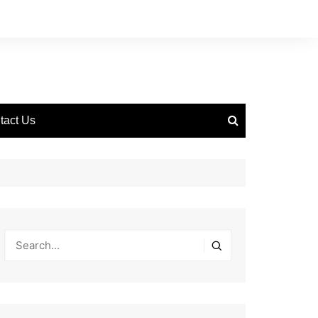
tact Us