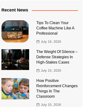
Recent News
Tips To Clean Your
Coffee Machine Like A
Professional
July 16, 2026
The Weight Of Silence –
Defense Strategies In
High-Stakes Cases
July 15, 2026
How Positive
Reinforcement Changes
Things In The
Classroom
July 15, 2026