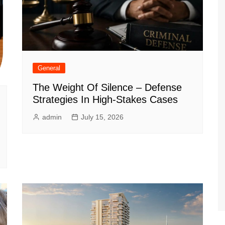
General
The Weight Of Silence – Defense
Strategies In High-Stakes Cases
admin
July 15, 2026