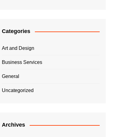
Categories
Art and Design
Business Services
General
Uncategorized
Archives