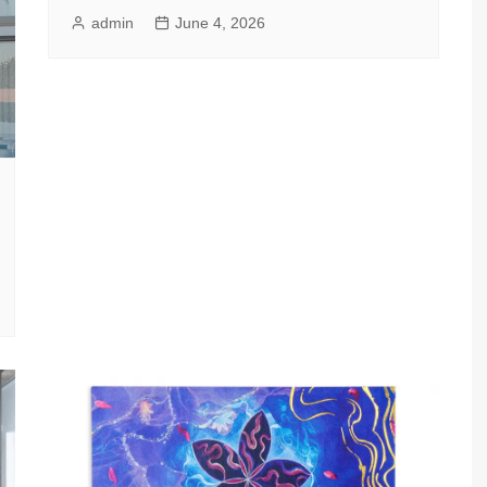
admin
June 4, 2026