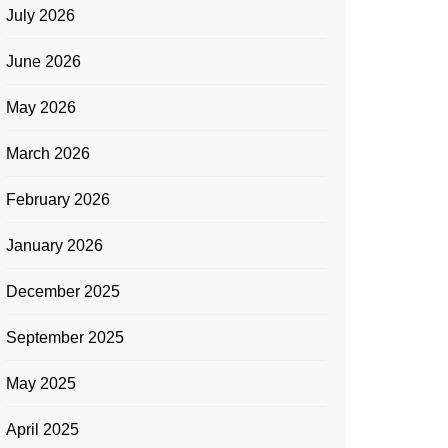
July 2026
June 2026
May 2026
March 2026
February 2026
January 2026
December 2025
September 2025
May 2025
April 2025