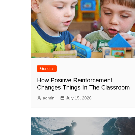
General
How Positive Reinforcement
Changes Things In The Classroom
admin
July 15, 2026