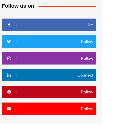
Follow us on
Like
Follow
Follow
Connect
Follow
Follow