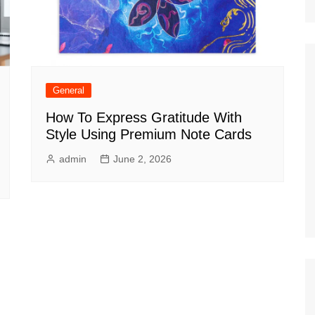
General
How To Express Gratitude With
Style Using Premium Note Cards
admin
June 2, 2026