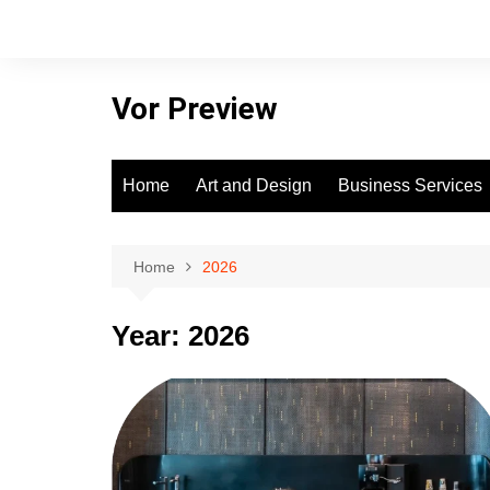
Skip
to
content
Vor Preview
Home
Art and Design
Business Services
Home
2026
Year:
2026