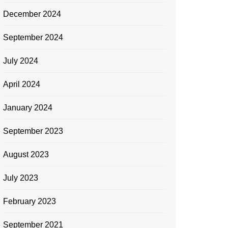
December 2024
September 2024
July 2024
April 2024
January 2024
September 2023
August 2023
July 2023
February 2023
September 2021