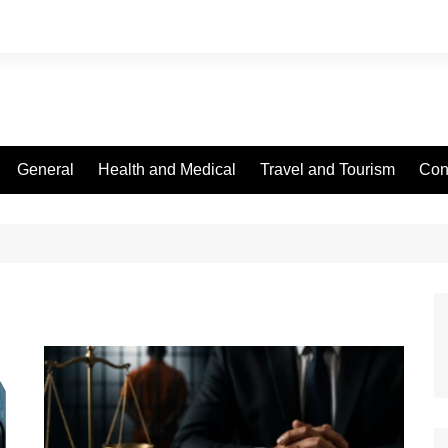
General
Health and Medical
Travel and Tourism
Con