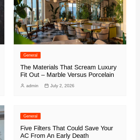
General
The Materials That Scream Luxury
Fit Out – Marble Versus Porcelain
admin
July 2, 2026
General
Five Filters That Could Save Your
AC From An Early Death