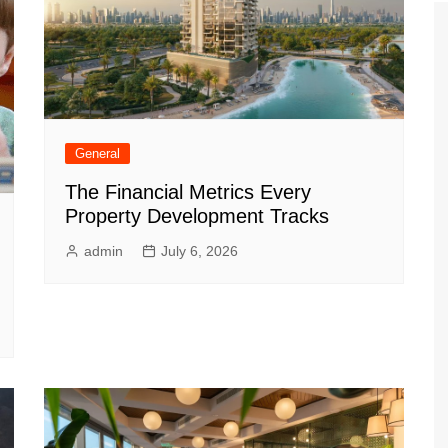
General
The Financial Metrics Every
Property Development Tracks
admin
July 6, 2026