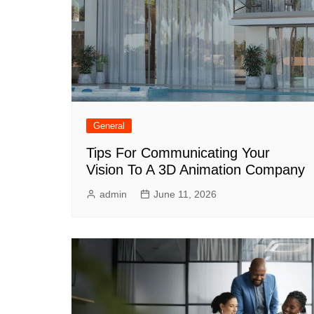
General
Tips For Communicating Your
Vision To A 3D Animation Company
admin
June 11, 2026