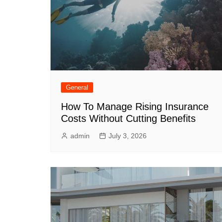
General
How To Manage Rising Insurance
Costs Without Cutting Benefits
admin
July 3, 2026