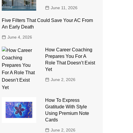
June 11, 2026
Five Filters That Could Save Your AC From
An Early Death
June 4, 2026
How Career Coaching
Prepares You For A
Role That Doesn’t Exist
Yet
June 2, 2026
How To Express
Gratitude With Style
Using Premium Note
Cards
June 2, 2026