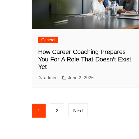
General
How Career Coaching Prepares
You For A Role That Doesn’t Exist
Yet
admin
June 2, 2026
Posts
1
2
Next
pagination