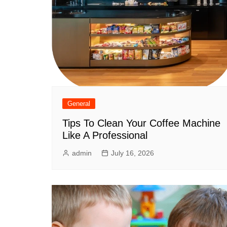
General
Tips To Clean Your Coffee Machine
Like A Professional
admin
July 16, 2026