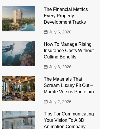
The Financial Metrics
Every Property
Development Tracks
July 6, 2026
How To Manage Rising
Insurance Costs Without
Cutting Benefits
July 3, 2026
The Materials That
Scream Luxury Fit Out –
Marble Versus Porcelain
July 2, 2026
Tips For Communicating
Your Vision To A 3D
Animation Company