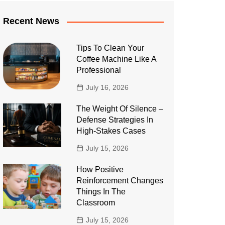
Recent News
Tips To Clean Your
Coffee Machine Like A
Professional
July 16, 2026
The Weight Of Silence –
Defense Strategies In
High-Stakes Cases
July 15, 2026
How Positive
Reinforcement Changes
Things In The
Classroom
July 15, 2026