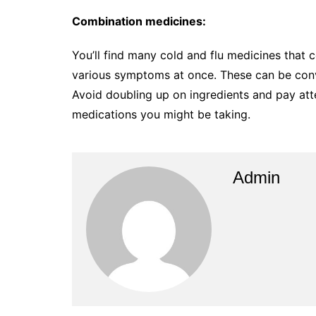
Combination medicines:
You’ll find many cold and flu medicines that 
various symptoms at once. These can be conve
Avoid doubling up on ingredients and pay atte
medications you might be taking.
Admin