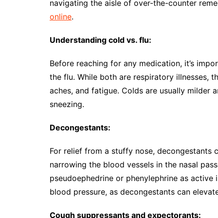
navigating the aisle of over-the-counter reme
online
.
Understanding cold vs. flu:
Before reaching for any medication, it’s imp
the flu. While both are respiratory illnesses, 
aches, and fatigue. Colds are usually milder 
sneezing.
Decongestants:
For relief from a stuffy nose, decongestants
narrowing the blood vessels in the nasal pas
pseudoephedrine or phenylephrine as active i
blood pressure, as decongestants can elevat
Cough suppressants and expectorants: