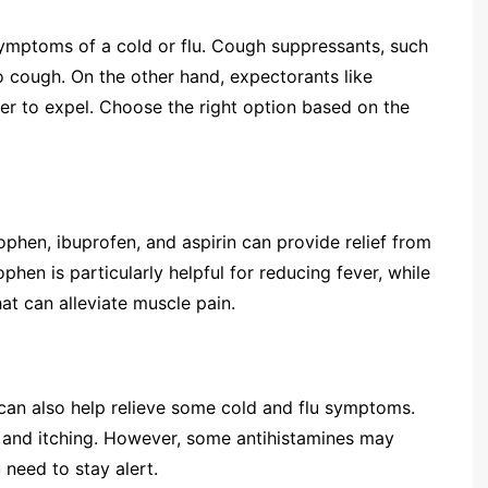
mptoms of a cold or flu. Cough suppressants, such
 cough. On the other hand, expectorants like
er to expel. Choose the right option based on the
ophen, ibuprofen, and aspirin can provide relief from
hen is particularly helpful for reducing fever, while
at can alleviate muscle pain.
y can also help relieve some cold and flu symptoms.
 and itching. However, some antihistamines may
 need to stay alert.