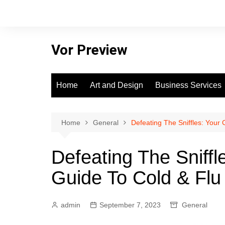
Skip
to
content
Vor Preview
Home
Art and Design
Business Services
Home
General
Defeating The Sniffles: Your
Defeating The Sniff
Guide To Cold & Flu
admin
September 7, 2023
General