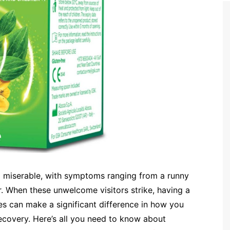
g miserable, with symptoms ranging from a runny
. When these unwelcome visitors strike, having a
s can make a significant difference in how you
overy. Here’s all you need to know about