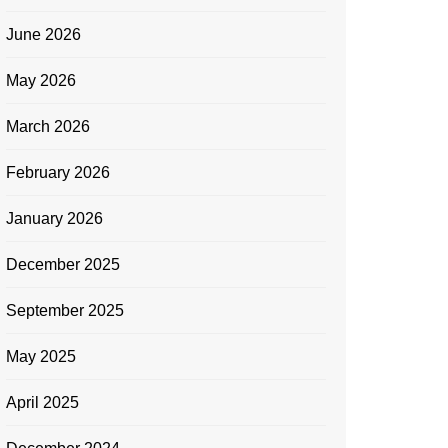
June 2026
May 2026
March 2026
February 2026
January 2026
December 2025
September 2025
May 2025
April 2025