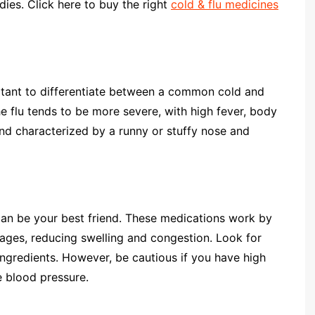
dies. Click here to buy the right
cold & flu medicines
ortant to differentiate between a common cold and
the flu tends to be more severe, with high fever, body
and characterized by a runny or stuffy nose and
 can be your best friend. These medications work by
sages, reducing swelling and congestion. Look for
ngredients. However, be cautious if you have high
e blood pressure.