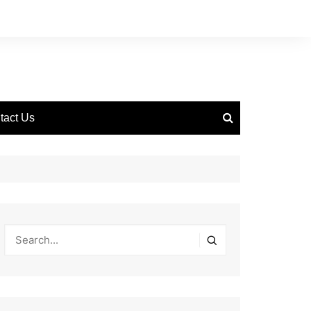
tact Us