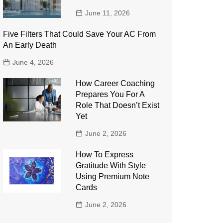
June 11, 2026
Five Filters That Could Save Your AC From
An Early Death
June 4, 2026
How Career Coaching
Prepares You For A
Role That Doesn’t Exist
Yet
June 2, 2026
How To Express
Gratitude With Style
Using Premium Note
Cards
June 2, 2026