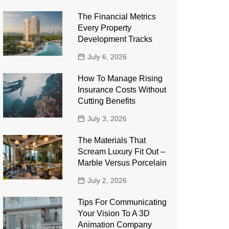
The Financial Metrics
Every Property
Development Tracks
July 6, 2026
How To Manage Rising
Insurance Costs Without
Cutting Benefits
July 3, 2026
The Materials That
Scream Luxury Fit Out –
Marble Versus Porcelain
July 2, 2026
Tips For Communicating
Your Vision To A 3D
Animation Company