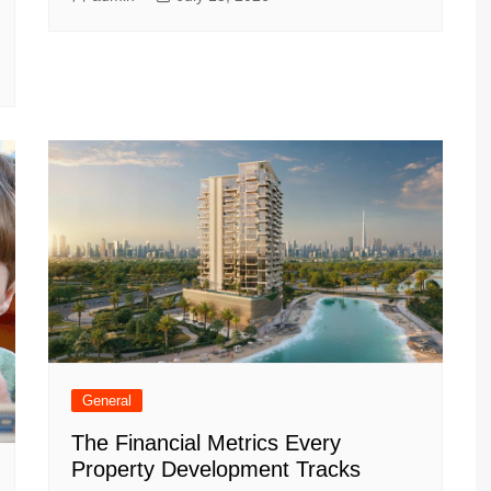
General
The Financial Metrics Every
Property Development Tracks