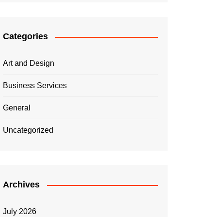
Categories
Art and Design
Business Services
General
Uncategorized
Archives
July 2026