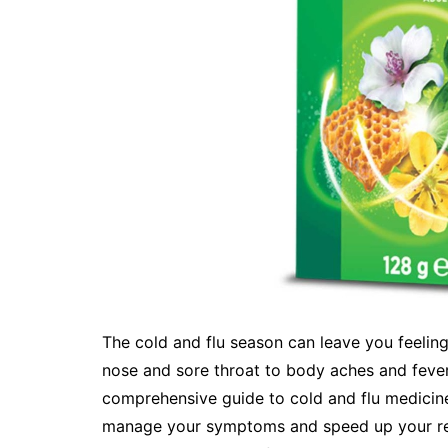
The cold and flu season can leave you feelin
nose and sore throat to body aches and fever
comprehensive guide to cold and flu medicine
manage your symptoms and speed up your rec