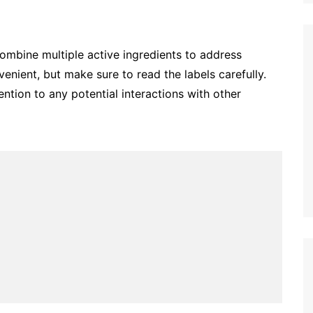
combine multiple active ingredients to address
nient, but make sure to read the labels carefully.
ntion to any potential interactions with other