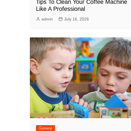
Tips To Clean Your Coffee Machine
Like A Professional
admin
July 16, 2026
General