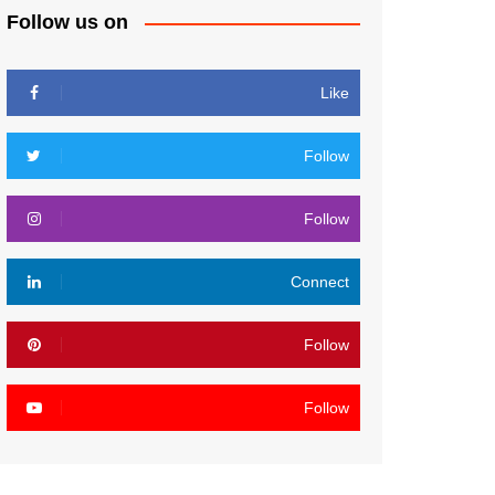
Follow us on
Like
Follow
Follow
Connect
Follow
Follow