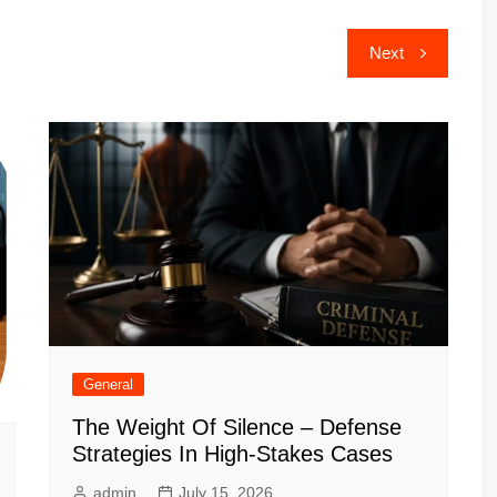
Next
General
The Weight Of Silence – Defense
Strategies In High-Stakes Cases
admin
July 15, 2026