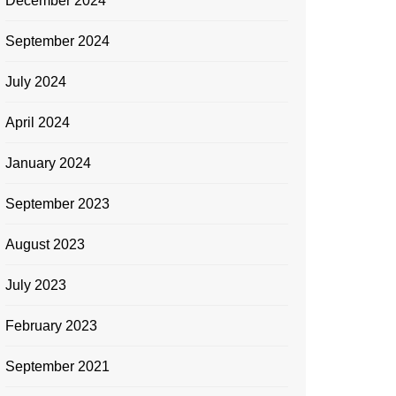
December 2024
September 2024
July 2024
April 2024
January 2024
September 2023
August 2023
July 2023
February 2023
September 2021