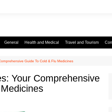
General
Health and Medical
Travel and Tourism
Con
 Comprehensive Guide To Cold & Flu Medicines
les: Your Comprehensive
 Medicines