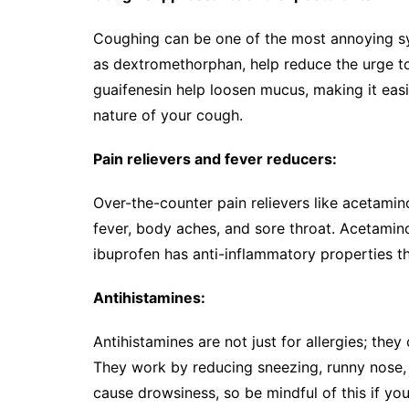
Coughing can be one of the most annoying sy
as dextromethorphan, help reduce the urge to
guaifenesin help loosen mucus, making it easi
nature of your cough.
Pain relievers and fever reducers:
Over-the-counter pain relievers like acetamin
fever, body aches, and sore throat. Acetaminop
ibuprofen has anti-inflammatory properties th
Antihistamines:
Antihistamines are not just for allergies; the
They work by reducing sneezing, runny nose,
cause drowsiness, so be mindful of this if you