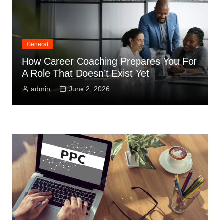
General
How Career Coaching Prepares You For
A Role That Doesn’t Exist Yet
admin
June 2, 2026