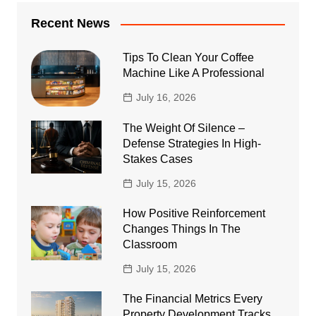
Recent News
Tips To Clean Your Coffee
Machine Like A Professional
July 16, 2026
The Weight Of Silence –
Defense Strategies In High-
Stakes Cases
July 15, 2026
How Positive Reinforcement
Changes Things In The
Classroom
July 15, 2026
The Financial Metrics Every
Property Development Tracks