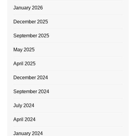
January 2026
December 2025
September 2025
May 2025
April 2025
December 2024
September 2024
July 2024
April 2024
January 2024