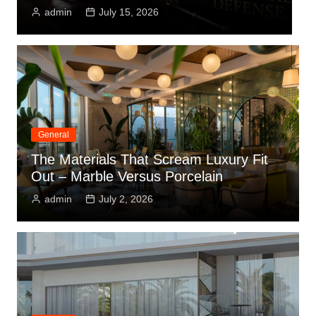
July 15, 2026
admin
July 1
General
The Materials That Scream Luxury Fit
Out – Marble Versus Porcelain
admin
July 2, 2026