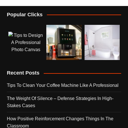
Popular Clicks
Recent Posts
Tips To Clean Your Coffee Machine Like A Professional
The Weight Of Silence – Defense Strategies In High-
Stakes Cases
How Positive Reinforcement Changes Things In The
Classroom