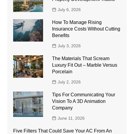
July 6, 2026
How To Manage Rising
Insurance Costs Without Cutting
Benefits
July 3, 2026
The Materials That Scream
Luxury Fit Out – Marble Versus
Porcelain
July 2, 2026
Tips For Communicating Your
Vision To A 3D Animation
Company
June 11, 2026
Five Filters That Could Save Your AC From An