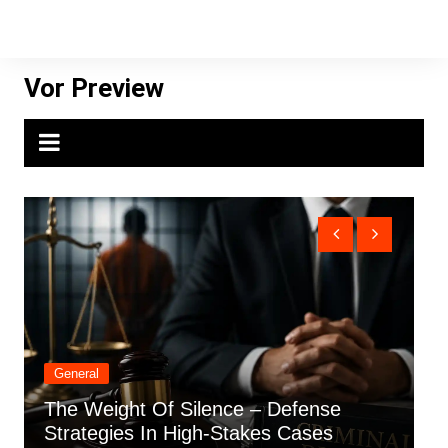
Skip
to
content
Vor Preview
General
ht Of Silence – Defense
How Positive 
es In High-Stakes Cases
Things In The 