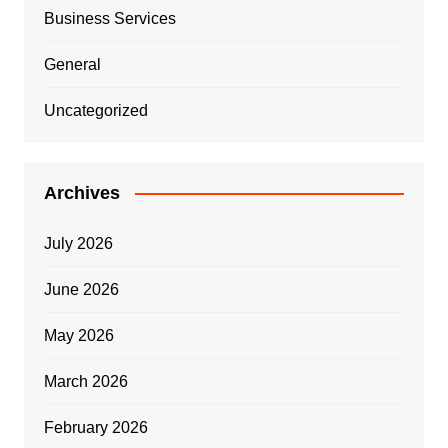
Business Services
General
Uncategorized
Archives
July 2026
June 2026
May 2026
March 2026
February 2026