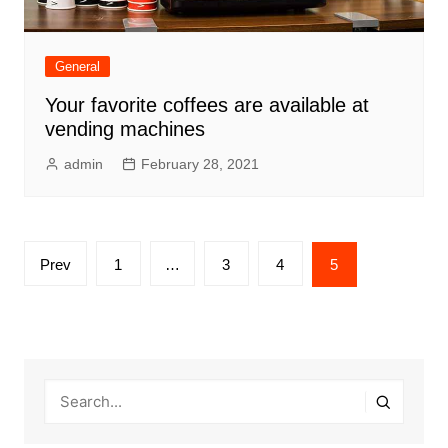
General
Your favorite coffees are available at
vending machines
admin
February 28, 2021
Posts
Prev
1
…
3
4
5
pagination