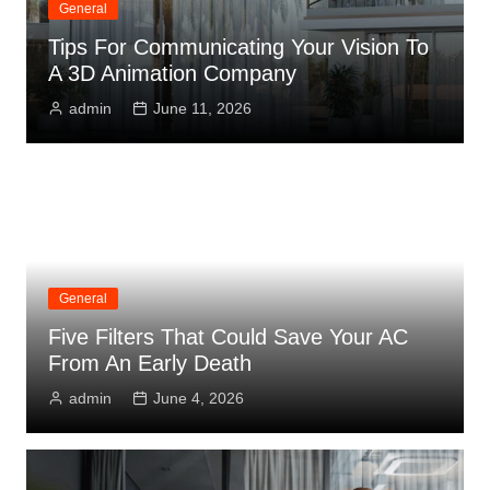
General
Tips For Communicating Your Vision To
A 3D Animation Company
admin
June 11, 2026
General
Five Filters That Could Save Your AC
From An Early Death
admin
June 4, 2026