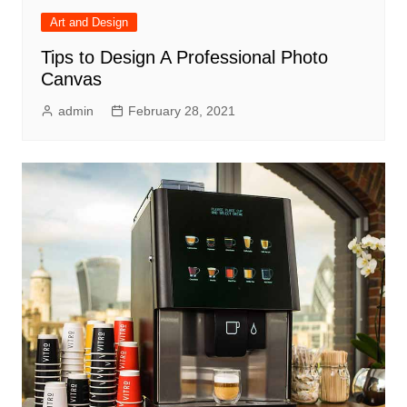
Art and Design
Tips to Design A Professional Photo
Canvas
admin
February 28, 2021