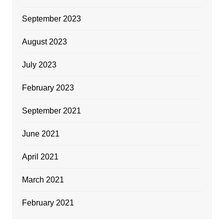
September 2023
August 2023
July 2023
February 2023
September 2021
June 2021
April 2021
March 2021
February 2021