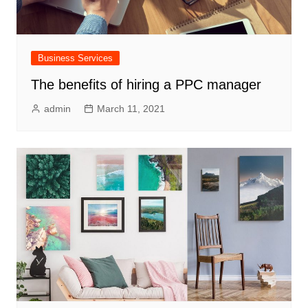
Business Services
The benefits of hiring a PPC manager
admin
March 11, 2021