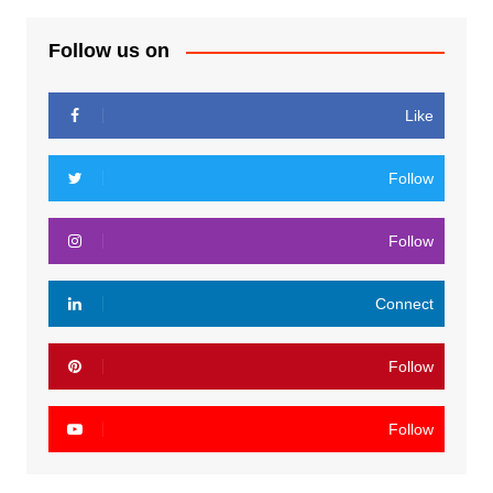
Follow us on
Like
Follow
Follow
Connect
Follow
Follow