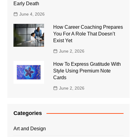
Early Death
June 4, 2026
How Career Coaching Prepares
You For A Role That Doesn’t
Exist Yet
June 2, 2026
How To Express Gratitude With
Style Using Premium Note
Cards
June 2, 2026
Categories
Art and Design